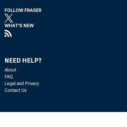
FOLLOW FRASER
meeti
WHAT'S NEW
17 19
NEED HELP?
About
FAQ
Legal and Privacy
Contact Us