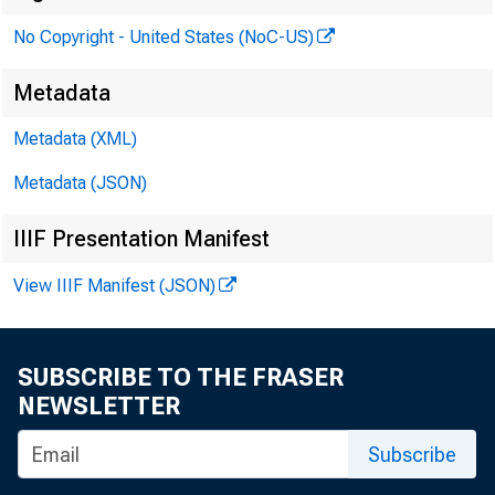
No Copyright - United States (NoC-US)
Metadata
Metadata (XML)
Metadata (JSON)
IIIF Presentation Manifest
1:11,KP
View IIIF Manifest (JSON)
SUBSCRIBE TO THE FRASER
NEWSLETTER
Subscribe