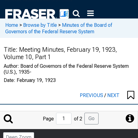
Home
>
Browse by Title
>
Minutes of the Board of
Governors of the Federal Reserve System
Title:
Meeting Minutes, February 19, 1923,
Volume 10, Part 1
Author:
Board of Governors of the Federal Reserve System
(U.S.), 1935-
Date:
February 19, 1923
PREVIOUS
/
NEXT
Jump
Go
Page
of 2
to
Page
Deep Zoom