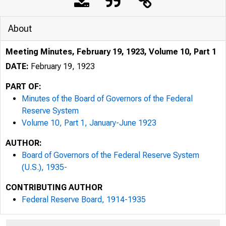
About
Meeting Minutes, February 19, 1923, Volume 10, Part 1
DATE:
February 19, 1923
PART OF:
Minutes of the Board of Governors of the Federal
Reserve System
Volume 10, Part 1, January-June 1923
AUTHOR:
Board of Governors of the Federal Reserve System
(U.S.), 1935-
CONTRIBUTING AUTHOR
Federal Reserve Board, 1914-1935