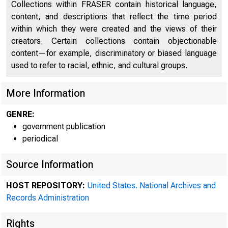
Collections within FRASER contain historical language,
content, and descriptions that reflect the time period
within which they were created and the views of their
creators. Certain collections contain objectionable
content—for example, discriminatory or biased language
used to refer to racial, ethnic, and cultural groups.
More Information
GENRE:
government publication
periodical
Source Information
HOST REPOSITORY:
United States. National Archives and
Records Administration
Rights