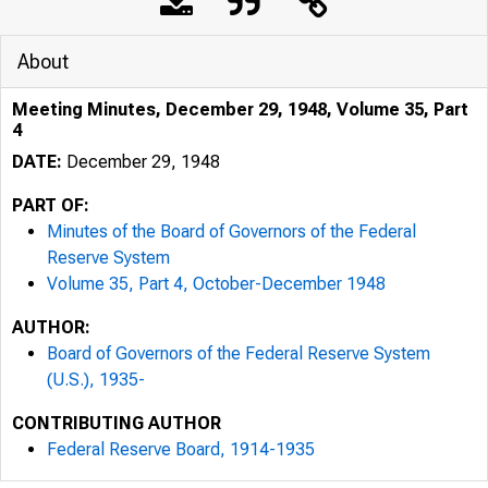
About
Meeting Minutes, December 29, 1948, Volume 35, Part
4
DATE:
December 29, 1948
PART OF:
Minutes of the Board of Governors of the Federal
Reserve System
Volume 35, Part 4, October-December 1948
AUTHOR:
Board of Governors of the Federal Reserve System
(U.S.), 1935-
CONTRIBUTING AUTHOR
Federal Reserve Board, 1914-1935