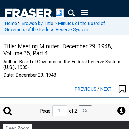
Home
>
Browse by Title
>
Minutes of the Board of
Governors of the Federal Reserve System
Title:
Meeting Minutes, December 29, 1948,
Volume 35, Part 4
Author:
Board of Governors of the Federal Reserve System
(U.S.), 1935-
Date:
December 29, 1948
PREVIOUS
/
NEXT
Jump
Go
Page
of 2
to
Page
Deep Zoom