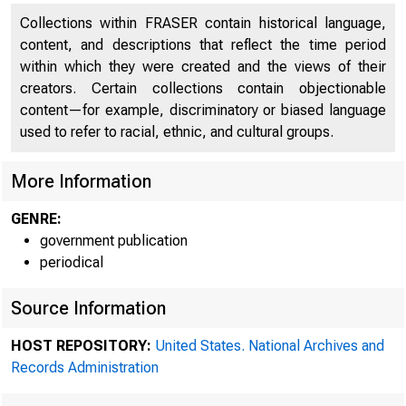
Collections within FRASER contain historical language,
content, and descriptions that reflect the time period
within which they were created and the views of their
creators. Certain collections contain objectionable
content—for example, discriminatory or biased language
used to refer to racial, ethnic, and cultural groups.
More Information
GENRE:
government publication
periodical
Min
Source Information
HOST REPOSITORY:
United States. National Archives and
Records Administration
Federal Res