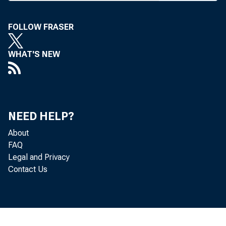
FOLLOW FRASER
WHAT'S NEW
Min
NEED HELP?
About
Federal Res
FAQ
Legal and Privacy
Contact Us
41°Usly.