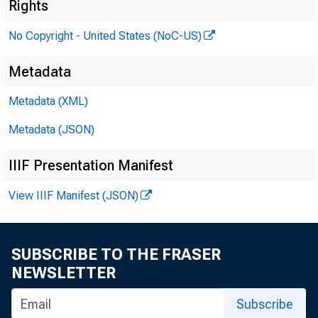
Rights
No Copyright - United States (NoC-US)
P
Metadata
Metadata (XML)
Metadata (JSON)
IIIF Presentation Manifest
View IIIF Manifest (JSON)
SUBSCRIBE TO THE FRASER
NEWSLETTER
Subscribe