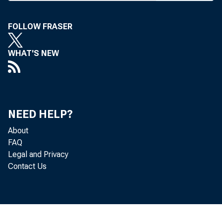
FOLLOW FRASER
WHAT'S NEW
NEED HELP?
About
FAQ
Legal and Privacy
Contact Us