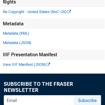
Rights
?edara
No Copyright - United States (NoC-US)
1 Reserve
Metadata
Ntiz
Metadata (XML)
the Board
Metadata (JSON)
IIIF Presentation Manifest
P RESENT
View IIIF Manifest (JSON)
SUBSCRIBE TO THE FRASER
NEWSLETTER
Subscribe