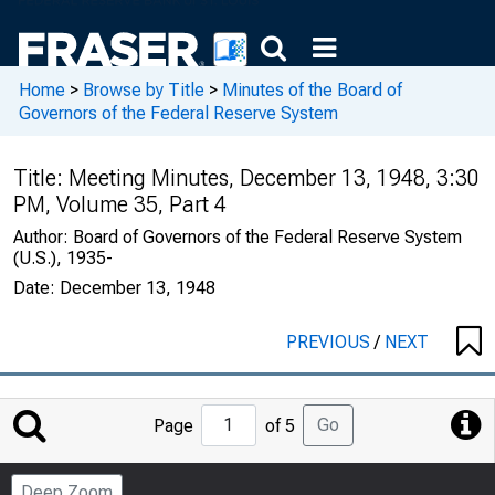
Home
>
Browse by Title
>
Minutes of the Board of
Governors of the Federal Reserve System
Title:
Meeting Minutes, December 13, 1948, 3:30
PM, Volume 35, Part 4
Author:
Board of Governors of the Federal Reserve System
(U.S.), 1935-
Date:
December 13, 1948
PREVIOUS
/
NEXT
Jump
Go
Page
of 5
to
Page
Deep Zoom