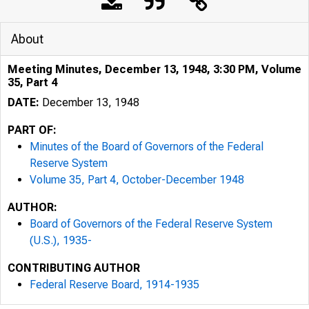
About
Meeting Minutes, December 13, 1948, 3:30 PM, Volume
35, Part 4
DATE:
December 13, 1948
PART OF:
Minutes of the Board of Governors of the Federal
Reserve System
Volume 35, Part 4, October-December 1948
AUTHOR:
Board of Governors of the Federal Reserve System
(U.S.), 1935-
CONTRIBUTING AUTHOR
Federal Reserve Board, 1914-1935