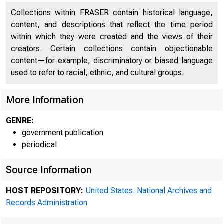
Collections within FRASER contain historical language,
content, and descriptions that reflect the time period
within which they were created and the views of their
creators. Certain collections contain objectionable
content—for example, discriminatory or biased language
used to refer to racial, ethnic, and cultural groups.
More Information
GENRE:
government publication
periodical
Source Information
HOST REPOSITORY:
United States. National Archives and
Records Administration
Minutes 