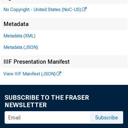
No Copyright - United States (NoC-US)
PRES
Metadata
Metadata (XML)
Metadata (JSON)
IIIF Presentation Manifest
View IIIF Manifest (JSON)
SUBSCRIBE TO THE FRASER
NEWSLETTER
Subscribe