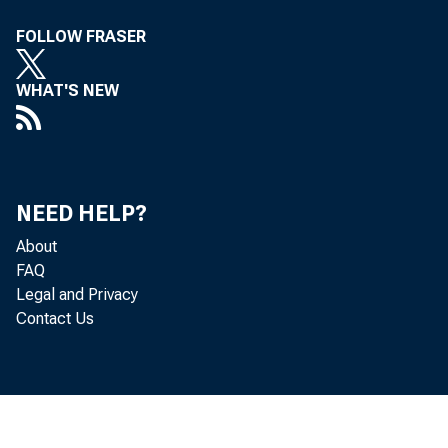
FOLLOW FRASER
M em
WHAT'S NEW
°t the
Divis
NEED HELP?
About
r4elit 'r N
FAQ
Legal and Privacy
ter111)0
Contact Us
rEirY b
tAte „ A