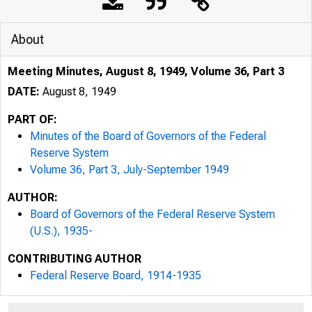
About
Meeting Minutes, August 8, 1949, Volume 36, Part 3
DATE:
August 8, 1949
PART OF:
Minutes of the Board of Governors of the Federal
Reserve System
Volume 36, Part 3, July-September 1949
AUTHOR:
Board of Governors of the Federal Reserve System
(U.S.), 1935-
CONTRIBUTING AUTHOR
Federal Reserve Board, 1914-1935