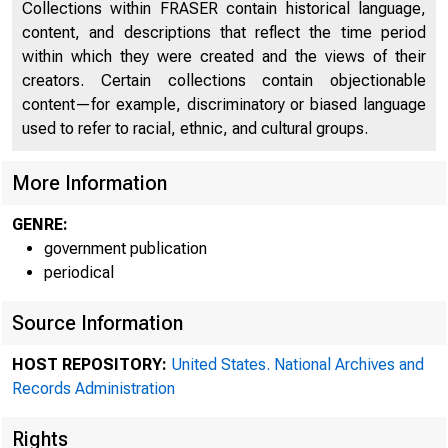
Collections within FRASER contain historical language,
content, and descriptions that reflect the time period
within which they were created and the views of their
creators. Certain collections contain objectionable
content—for example, discriminatory or biased language
used to refer to racial, ethnic, and cultural groups.
More Information
GENRE:
government publication
periodical
Minu
Source Information
HOST REPOSITORY:
United States. National Archives and
Records Administration
I-federal
Rese
Rights