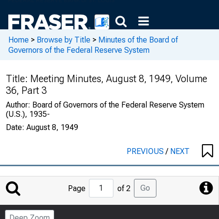
Home
>
Browse by Title
>
Minutes of the Board of
Governors of the Federal Reserve System
Title:
Meeting Minutes, August 8, 1949, Volume
36, Part 3
Author:
Board of Governors of the Federal Reserve System
(U.S.), 1935-
Date:
August 8, 1949
PREVIOUS
/
NEXT
Jump
Go
Page
of 2
to
Page
Deep Zoom