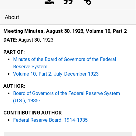
About
Meeting Minutes, August 30, 1923, Volume 10, Part 2
DATE:
August 30, 1923
PART OF:
Minutes of the Board of Governors of the Federal
Reserve System
Volume 10, Part 2, July-December 1923
AUTHOR:
Board of Governors of the Federal Reserve System
(U.S.), 1935-
CONTRIBUTING AUTHOR
Federal Reserve Board, 1914-1935