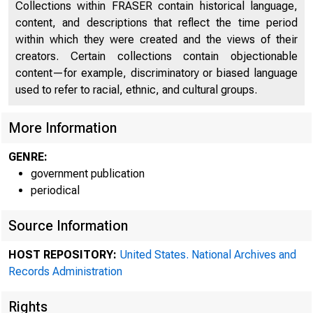
Collections within FRASER contain historical language,
content, and descriptions that reflect the time period
A meeti
within which they were created and the views of their
creators. Certain collections contain objectionable
content—for example, discriminatory or biased language
used to refer to racial, ethnic, and cultural groups.
Reserve Boar
More Information
GENRE:
government publication
periodical
Source Information
HOST REPOSITORY:
United States. National Archives and
Records Administration
Rights