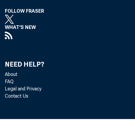
FOLLOW FRASER
Memoran
WHAT'S NEW
stating tha
NEED HELP?
State membe
About
FAQ
Legal and Privacy
Contact Us
111°re call,
Vo