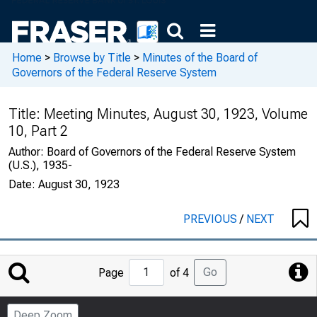
Home
>
Browse by Title
>
Minutes of the Board of
Governors of the Federal Reserve System
Title:
Meeting Minutes, August 30, 1923, Volume
10, Part 2
Author:
Board of Governors of the Federal Reserve System
(U.S.), 1935-
Date:
August 30, 1923
PREVIOUS
/
NEXT
Jump
Go
Page
of 4
to
Page
Deep Zoom