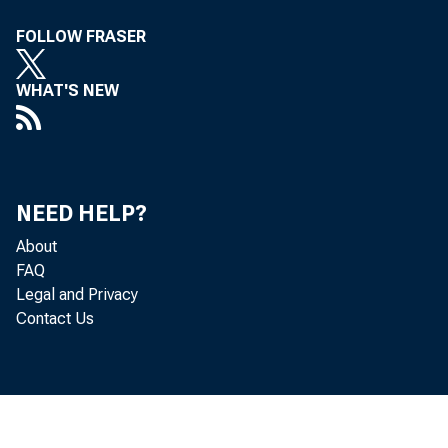
FOLLOW FRASER
Minu
WHAT'S NEW
Federal Res
NEED HELP?
About
FAQ
Memo
Legal and Privacy
Contact Us
R:1141310, 