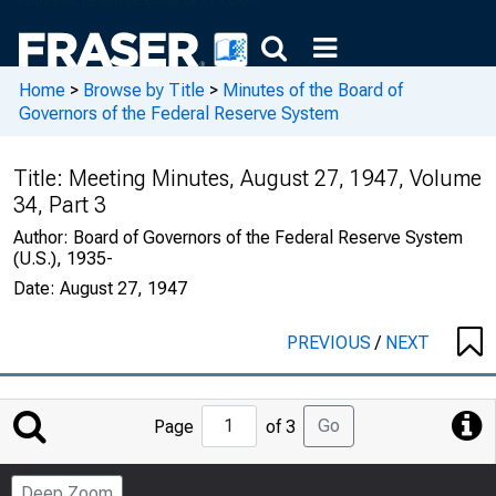
Home
>
Browse by Title
>
Minutes of the Board of
Governors of the Federal Reserve System
Title:
Meeting Minutes, August 27, 1947, Volume
34, Part 3
Author:
Board of Governors of the Federal Reserve System
(U.S.), 1935-
Date:
August 27, 1947
PREVIOUS
/
NEXT
Jump
Go
Page
of 3
to
Page
Deep Zoom