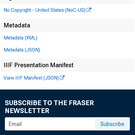
Federal Res
No Copyright - United States (NoC-US)
Metadata
PR
Metadata (XML)
Metadata (JSON)
IIIF Presentation Manifest
View IIIF Manifest (JSON)
SUBSCRIBE TO THE FRASER
NEWSLETTER
Subscribe