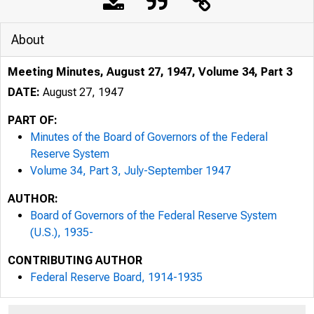
About
Meeting Minutes, August 27, 1947, Volume 34, Part 3
DATE:
August 27, 1947
PART OF:
Minutes of the Board of Governors of the Federal
Reserve System
Volume 34, Part 3, July-September 1947
AUTHOR:
Board of Governors of the Federal Reserve System
(U.S.), 1935-
CONTRIBUTING AUTHOR
Federal Reserve Board, 1914-1935