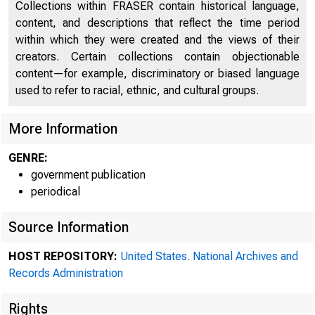
Collections within FRASER contain historical language,
content, and descriptions that reflect the time period
within which they were created and the views of their
creators. Certain collections contain objectionable
content—for example, discriminatory or biased language
used to refer to racial, ethnic, and cultural groups.
More Information
GENRE:
government publication
periodical
Source Information
Minu
HOST REPOSITORY:
United States. National Archives and
Records Administration
Rights