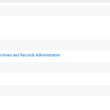
Upon call of th
Archives and Records Administration
rd was held in the
ust 2, 1924, at 11