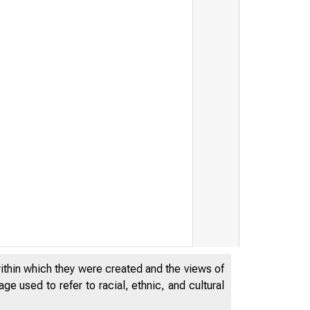
within which they were created and the views of
e used to refer to racial, ethnic, and cultural