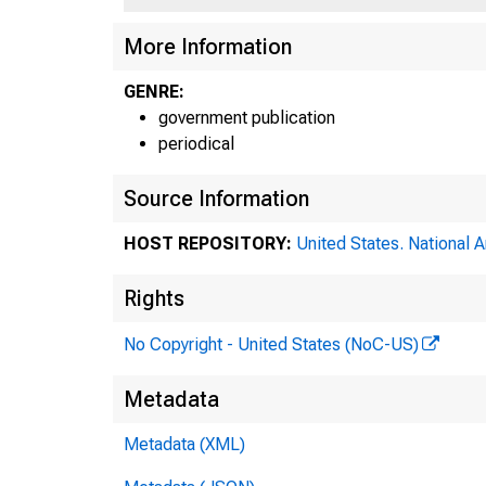
More Information
GENRE:
government publication
periodical
Source Information
HOST REPOSITORY:
United States. National 
Boa
Rights
No Copyright - United States (NoC-US)
Aug
Metadata
Metadata (XML)