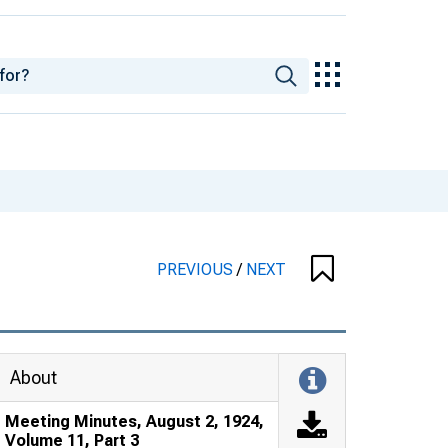
PREVIOUS
/
NEXT
About
Meeting Minutes, August 2, 1924,
Volume 11, Part 3