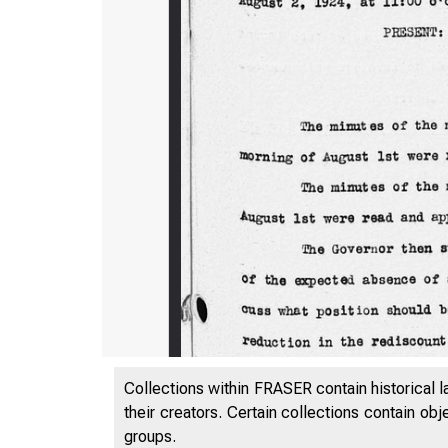
Collections within FRASER contain historical l
their creators. Certain collections contain ob
groups.