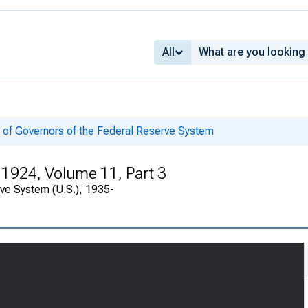
All
 of Governors of the Federal Reserve System
 1924, Volume 11, Part 3
rve System (U.S.), 1935-