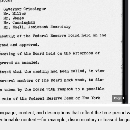
Page
1
anguage, content, and descriptions that reflect the time period 
jectionable content—for example, discriminatory or biased languag