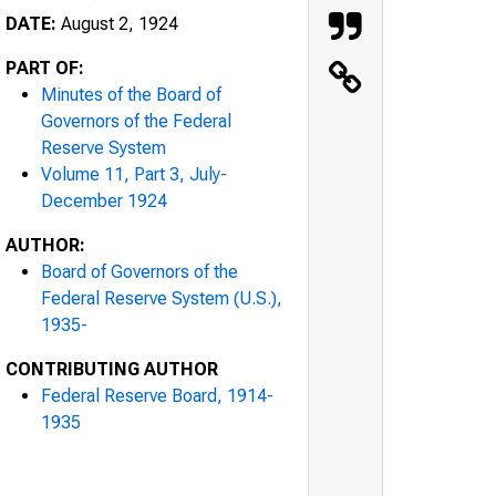
DATE:
August 2, 1924
PART OF:
Minutes of the Board of
Governors of the Federal
Reserve System
Volume 11, Part 3, July-
December 1924
AUTHOR:
Board of Governors of the
Federal Reserve System (U.S.),
1935-
CONTRIBUTING AUTHOR
Federal Reserve Board, 1914-
1935