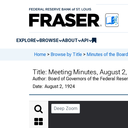
EXPLORE
BROWSE
ABOUT
API
Home
>
Browse by Title
>
Minutes of the Board
Title:
Meeting Minutes, August 2,
Author:
Board of Governors of the Federal Rese
Date:
August 2, 1924
Deep Zoom