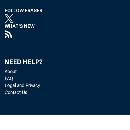
read and 
FOLLOW FRASER
WHAT'S NEW
T
eral Fede
NEED HELP?
About
FAQ
and the s
Legal and Privacy
Contact Us
as of t h