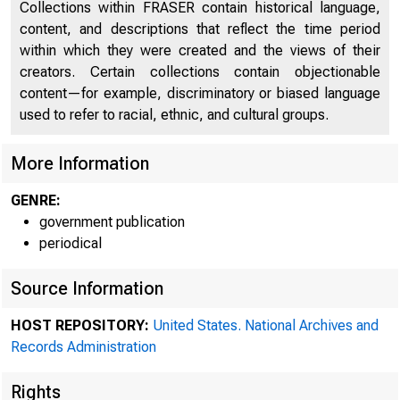
Collections within FRASER contain historical language,
content, and descriptions that reflect the time period
within which they were created and the views of their
creators. Certain collections contain objectionable
content—for example, discriminatory or biased language
used to refer to racial, ethnic, and cultural groups.
More Information
GENRE:
government publication
A
periodical
Source Information
office of
HOST REPOSITORY:
United States. National Archives and
Records Administration
Rights