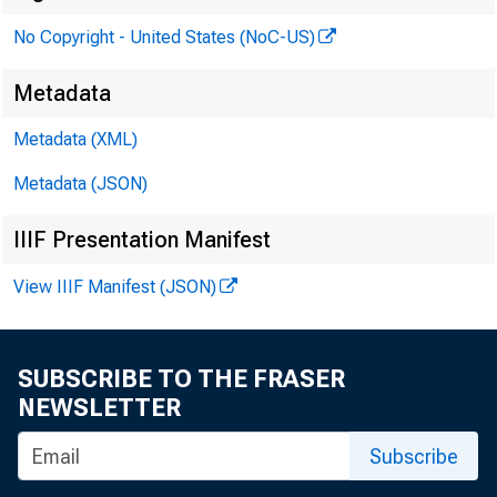
No Copyright - United States (NoC-US)
Metadata
Metadata (XML)
Metadata (JSON)
IIIF Presentation Manifest
View IIIF Manifest (JSON)
SUBSCRIBE TO THE FRASER
M
NEWSLETTER
Subscribe