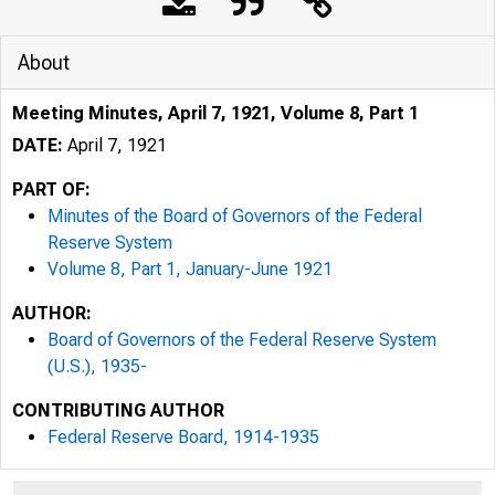
About
Meeting Minutes, April 7, 1921, Volume 8, Part 1
DATE:
April 7, 1921
PART OF:
Minutes of the Board of Governors of the Federal
Reserve System
Volume 8, Part 1, January-June 1921
AUTHOR:
Board of Governors of the Federal Reserve System
(U.S.), 1935-
CONTRIBUTING AUTHOR
Federal Reserve Board, 1914-1935