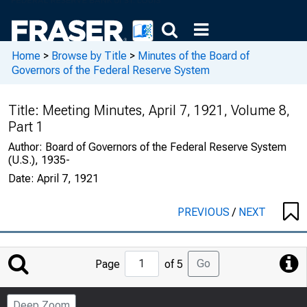
Home
>
Browse by Title
>
Minutes of the Board of
Governors of the Federal Reserve System
Title:
Meeting Minutes, April 7, 1921, Volume 8,
Part 1
Author:
Board of Governors of the Federal Reserve System
(U.S.), 1935-
Date:
April 7, 1921
PREVIOUS
/
NEXT
Jump
Go
Page
of 5
to
Page
Deep Zoom