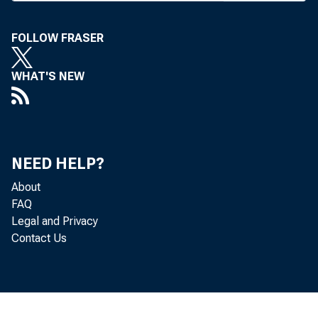
en ng 
"
Pr
ti
FOLLOW FRASER
es ---
WHAT'S NEW
-va Bank 
ata
NEED HELP?
meeting 
About
FAQ
Legal and Privacy
Contact Us
41/27004 al