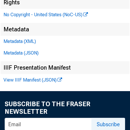
Rights
No Copyright - United States (NoC-US)
Metadata
Metadata (XML)
Metadata (JSON)
IIIF Presentation Manifest
View IIIF Manifest (JSON)
SUBSCRIBE TO THE FRASER
NEWSLETTER
he
- Vice
Subscribe