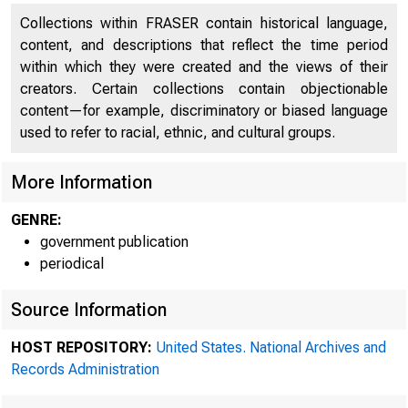
Collections within FRASER contain historical language,
content, and descriptions that reflect the time period
within which they were created and the views of their
creators. Certain collections contain objectionable
content—for example, discriminatory or biased language
used to refer to racial, ethnic, and cultural groups.
4 specia
More Information
GENRE:
government publication
Board, was h
periodical
Source Information
HOST REPOSITORY:
United States. National Archives and
17 ' 1928 at 3
Records Administration