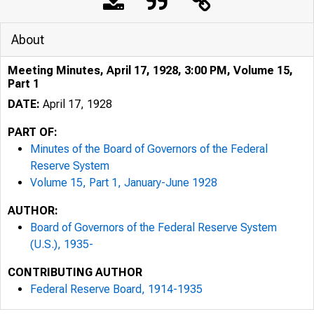
About
Meeting Minutes, April 17, 1928, 3:00 PM, Volume 15,
Part 1
DATE:
April 17, 1928
PART OF:
Minutes of the Board of Governors of the Federal
Reserve System
Volume 15, Part 1, January-June 1928
AUTHOR:
Board of Governors of the Federal Reserve System
(U.S.), 1935-
CONTRIBUTING AUTHOR
Federal Reserve Board, 1914-1935