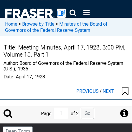
Home
>
Browse by Title
>
Minutes of the Board of
Governors of the Federal Reserve System
Title:
Meeting Minutes, April 17, 1928, 3:00 PM,
Volume 15, Part 1
Author:
Board of Governors of the Federal Reserve System
(U.S.), 1935-
Date:
April 17, 1928
PREVIOUS
/
NEXT
Jump
Go
Page
of 2
to
Page
Deep Zoom