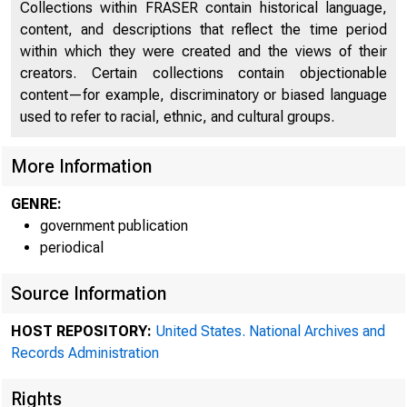
Collections within FRASER contain historical language,
content, and descriptions that reflect the time period
within which they were created and the views of their
creators. Certain collections contain objectionable
content—for example, discriminatory or biased language
used to refer to racial, ethnic, and cultural groups.
A mee
More Information
GENRE:
government publication
periodical
"held in Wa
Source Information
HOST REPOSITORY:
United States. National Archives and
Records Administration
Rights