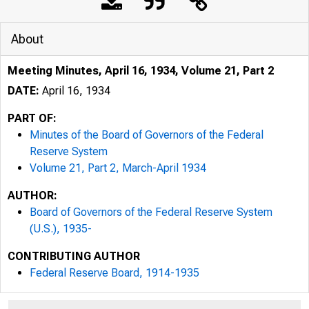
About
Meeting Minutes, April 16, 1934, Volume 21, Part 2
DATE:
April 16, 1934
PART OF:
Minutes of the Board of Governors of the Federal
Reserve System
Volume 21, Part 2, March-April 1934
AUTHOR:
Board of Governors of the Federal Reserve System
(U.S.), 1935-
CONTRIBUTING AUTHOR
Federal Reserve Board, 1914-1935