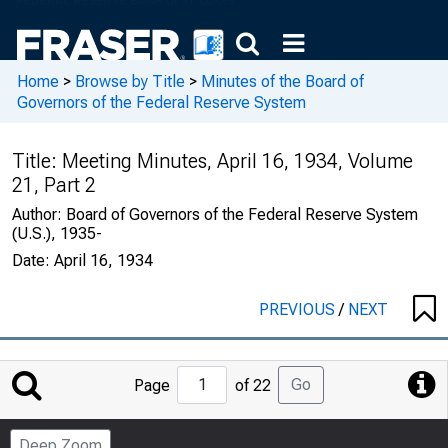
Home
>
Browse by Title
>
Minutes of the Board of
Governors of the Federal Reserve System
Title:
Meeting Minutes, April 16, 1934, Volume
21, Part 2
Author:
Board of Governors of the Federal Reserve System
(U.S.), 1935-
Date:
April 16, 1934
PREVIOUS
/
NEXT
Jump
Go
Page
of 22
to
Page
Deep Zoom