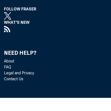
Lette
FOLLOW FRASER
Pede
WHAT'S NEW
eser
rIvia ,r
NEED HELP?
Clar
About
FAQ
Legal and Privacy
Contact Us
that
141:t°c1, n