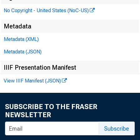
No Copyright - United States (NoC-US)
Metadata
Metadata (XML)
Metadata (JSON)
IIIF Presentation Manifest
View IIIF Manifest (JSON)
SUBSCRIBE TO THE FRASER
NEWSLETTER
The C
Subscribe