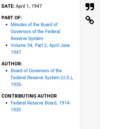
DATE:
April 1, 1947
PART OF:
Minutes of the Board of
Governors of the Federal
Reserve System
Volume 34, Part 2, April-June
1947
AUTHOR:
Board of Governors of the
Federal Reserve System (U.S.),
1935-
CONTRIBUTING AUTHOR
Federal Reserve Board, 1914-
1935