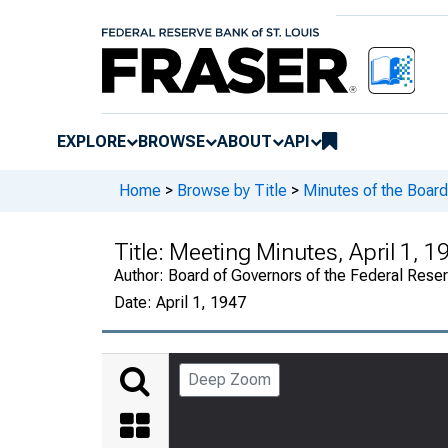
EXPLORE
BROWSE
ABOUT
API
Home
>
Browse by Title
>
Minutes of the Board
Title:
Meeting Minutes, April 1, 1
Author:
Board of Governors of the Federal Rese
Date:
April 1, 1947
Deep Zoom