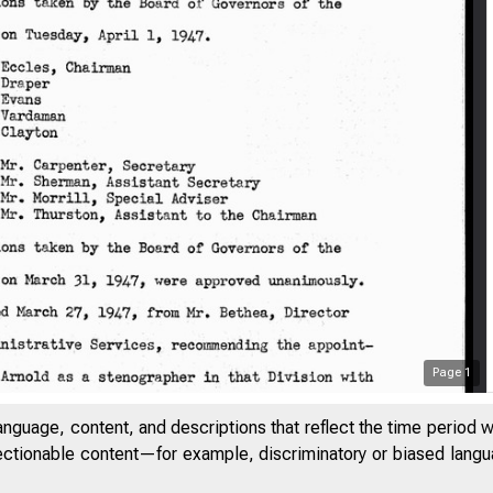
Page
1
anguage, content, and descriptions that reflect the time period 
jectionable content—for example, discriminatory or biased languag