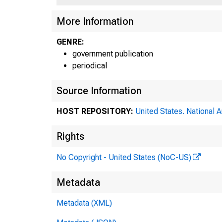
More Information
GENRE:
government publication
periodical
Source Information
HOST REPOSITORY:
United States. National 
Rights
No Copyright - United States (NoC-US)
Metadata
Metadata (XML)