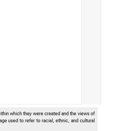
within which they were created and the views of
e used to refer to racial, ethnic, and cultural