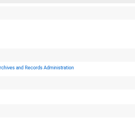
Archives and Records Administration
Minutes
Federal Reserve