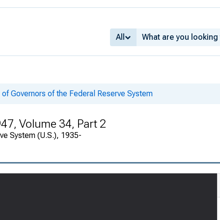
All
 of Governors of the Federal Reserve System
947, Volume 34, Part 2
rve System (U.S.), 1935-