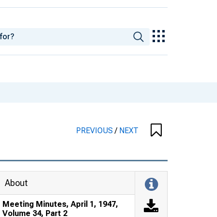
PREVIOUS
/
NEXT
About
Meeting Minutes, April 1, 1947,
Volume 34, Part 2