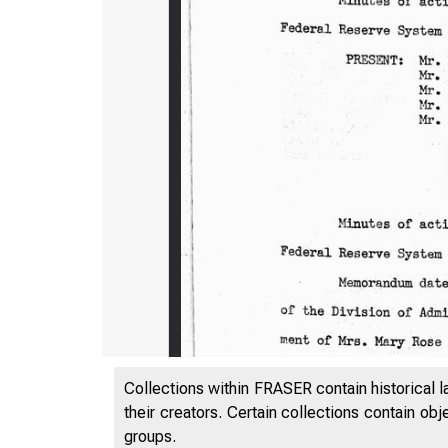
Collections within FRASER contain historical l
their creators. Certain collections contain ob
groups.