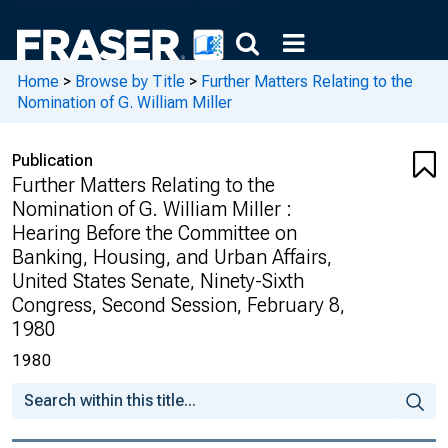
Home
>
Browse by Title
>
Further Matters Relating to the
Nomination of G. William Miller
Publication
Further Matters Relating to the
Nomination of G. William Miller :
Hearing Before the Committee on
Banking, Housing, and Urban Affairs,
United States Senate, Ninety-Sixth
Congress, Second Session, February 8,
1980
1980