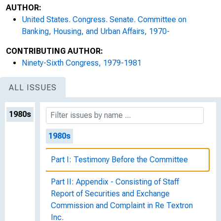
AUTHOR:
United States. Congress. Senate. Committee on
Banking, Housing, and Urban Affairs, 1970-
CONTRIBUTING AUTHOR:
Ninety-Sixth Congress, 1979-1981
ALL ISSUES
1980s
1980s
Part I: Testimony Before the Committee
Part II: Appendix - Consisting of Staff
Report of Securities and Exchange
Commission and Complaint in Re Textron
Inc.