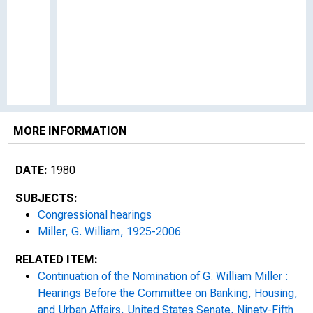
MORE INFORMATION
DATE:
1980
SUBJECTS:
Congressional hearings
Miller, G. William, 1925-2006
RELATED ITEM:
Continuation of the Nomination of G. William Miller :
Hearings Before the Committee on Banking, Housing,
and Urban Affairs, United States Senate, Ninety-Fifth