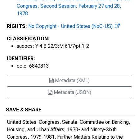
Congress, Second Session, February 27 and 28,
1978
RIGHTS:
No Copyright - United States (NoC-US)
CLASSIFICATION:
sudocs: Y 4.B 22/3:M 61/7/pt.1-2
IDENTIFIER:
oclc: 6840813
Metadata (XML)
Metadata (JSON)
SAVE & SHARE
United States. Congress. Senate. Committee on Banking,
Housing, and Urban Affairs, 1970- and Ninety-Sixth
Congress, 1979-1981.
Further Matters Relating to the