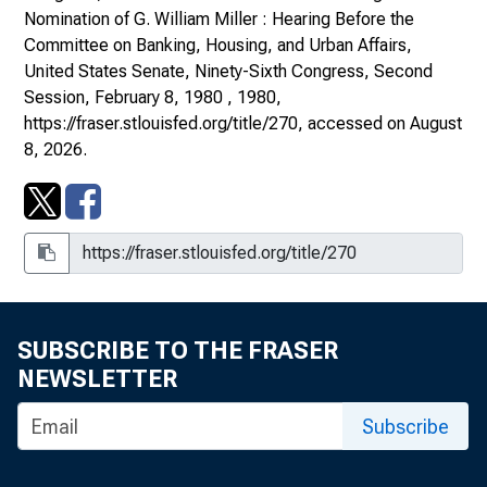
Nomination of G. William Miller : Hearing Before the
Committee on Banking, Housing, and Urban Affairs,
United States Senate, Ninety-Sixth Congress, Second
Session, February 8, 1980
, 1980,
https://fraser.stlouisfed.org/title/270
, accessed on August
8, 2026.
SUBSCRIBE TO THE FRASER
NEWSLETTER
Subscribe