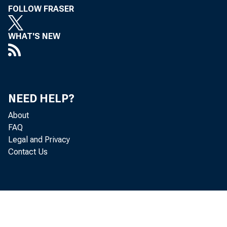
FOLLOW FRASER
WHAT'S NEW
NEED HELP?
About
FAQ
Legal and Privacy
Contact Us