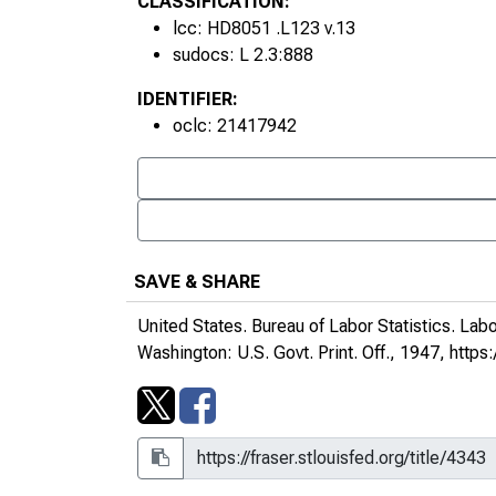
CLASSIFICATION:
lcc: HD8051 .L123 v.13
sudocs: L 2.3:888
IDENTIFIER:
oclc: 21417942
SAVE & SHARE
United States. Bureau of Labor Statistics.
Labo
Washington: U.S. Govt. Print. Off., 1947,
https: