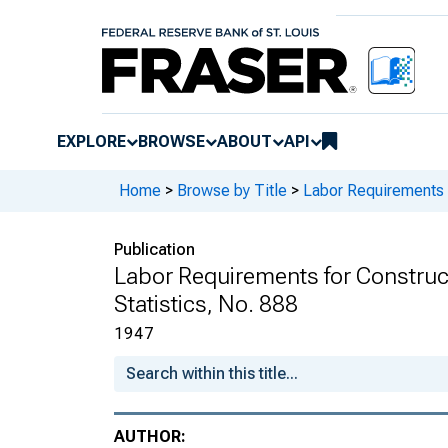
EXPLORE
BROWSE
ABOUT
API
Home
>
Browse by Title
>
Labor Requirements f
Publication
Labor Requirements for Constructi
Statistics, No. 888
1947
AUTHOR: