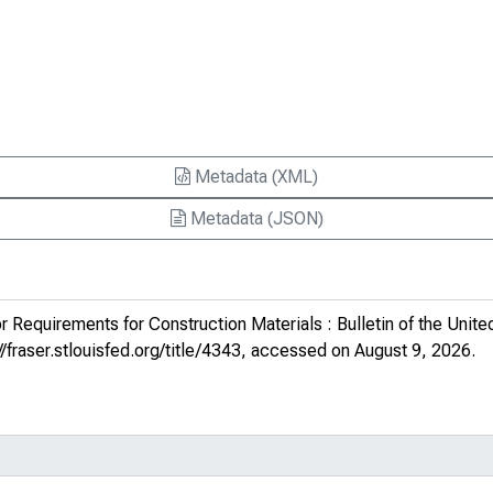
Metadata (XML)
Metadata (JSON)
r Requirements for Construction Materials : Bulletin of the Unite
//fraser.stlouisfed.org/title/4343
, accessed on August 9, 2026.