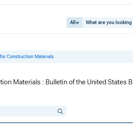
All
or Construction Materials
on Materials : Bulletin of the United States 