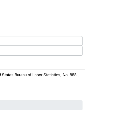
d States Bureau of Labor Statistics, No. 888
,