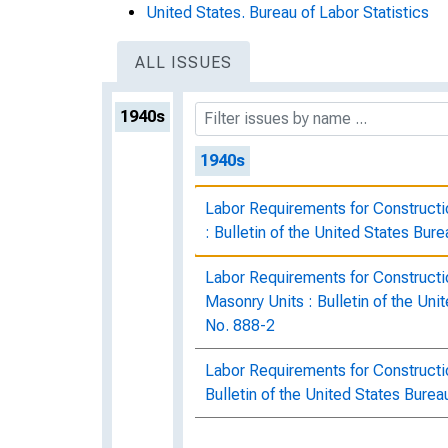
United States. Bureau of Labor Statistics
ALL ISSUES
1940s
1940s
Labor Requirements for Constructi
: Bulletin of the United States Bur
Labor Requirements for Constructi
Masonry Units : Bulletin of the Uni
No. 888-2
Labor Requirements for Constructio
Bulletin of the United States Burea