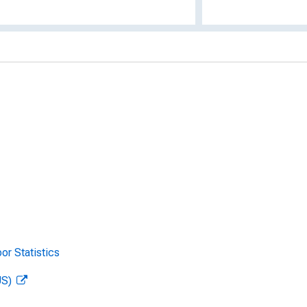
or Statistics
US)