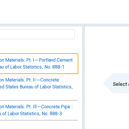
on Materials. Pt. I—Portland Cement
eau of Labor Statistics, No. 888-1
on Materials. Pt. II—Concrete
Select 
ted States Bureau of Labor Statistics,
n Materials. Pt. Ill—Concrete Pipe :
u of Labor Statistics, No. 888-3