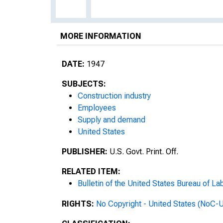
MORE INFORMATION
DATE:
1947
SUBJECTS:
Construction industry
Employees
Supply and demand
United States
PUBLISHER:
U.S. Govt. Print. Off.
RELATED ITEM:
Bulletin of the United States Bureau of Lab
RIGHTS:
No Copyright - United States (NoC-