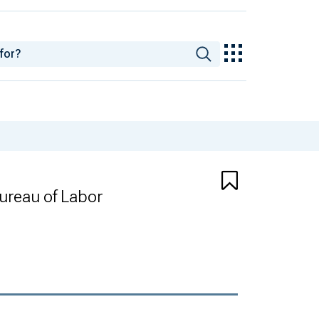
Bureau of Labor