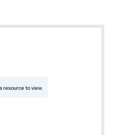
a resource to view.