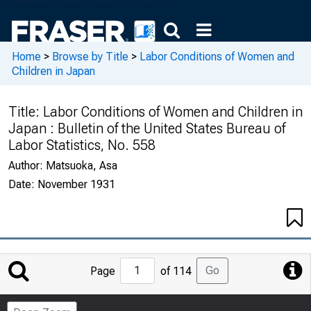
Home
>
Browse by Title
>
Labor Conditions of Women and
Children in Japan
Title:
Labor Conditions of Women and Children in
Japan : Bulletin of the United States Bureau of
Labor Statistics, No. 558
Author:
Matsuoka, Asa
Date:
November 1931
Jump
Go
Page
of 114
to
Page