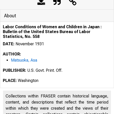
About
Labor Conditions of Women and Children in Japan :
Bulletin of the United States Bureau of Labor
Statistics, No. 558
DATE:
November 1931
AUTHOR:
Matsuoka, Asa
PUBLISHER:
U.S. Govt. Print. Off.
PLACE:
Washington
Collections within FRASER contain historical language,
content, and descriptions that reflect the time period
within which they were created and the views of their