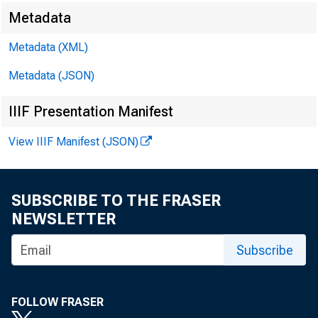
Metadata
Metadata (XML)
Metadata (JSON)
IIIF Presentation Manifest
View IIIF Manifest (JSON)
SUBSCRIBE TO THE FRASER
NEWSLETTER
Subscribe
FOLLOW FRASER