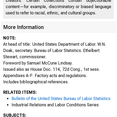
creators. Certain collections contain objectionable
content—for example, discriminatory or biased language
used to refer to racial, ethnic, and cultural groups.
More Information
NOTE:
At head of title: United States Department of Labor. W.N.
Doak, secretary. Bureau of Labor Statistics. Ethelbert
Stewart, commissioner.
Foreword by Samuel McCune Lindsay.
UNI
Issued also as House Doc. 114, 72d Cong., 1st sess.
Appendixes A-F: Factory acts and regulations.
Includes bibliographical references.
RELATED ITEMS:
Bulletin of the United States Bureau of Labor Statistics
Industrial Relations and Labor Conditions Series
SUBJECTS: