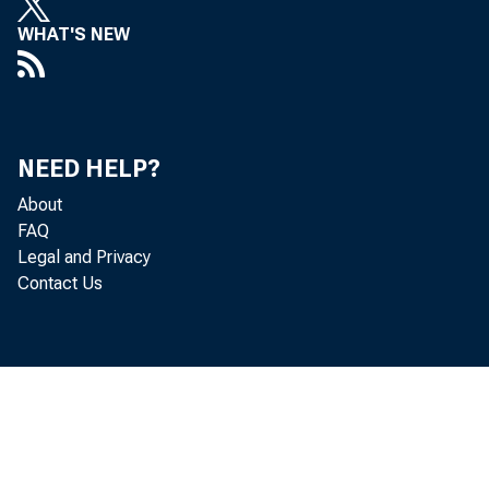
WHAT'S NEW
NEED HELP?
About
FAQ
Legal and Privacy
Contact Us