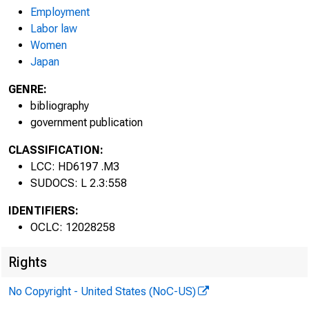
Employment
Labor law
Women
Japan
BULLE
BURE
GENRE:
bibliography
government publication
IN D U
CLASSIFICATION:
LCC: HD6197 .M3
SUDOCS: L 2.3:558
IDENTIFIERS:
OCLC: 12028258
Rights
No Copyright - United States (NoC-US)