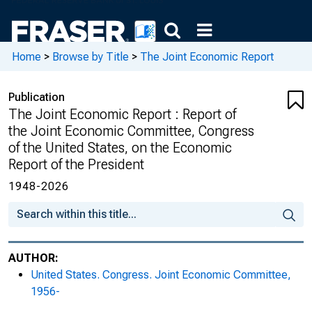
of the United States, on the 2005 Economic
Report of the President, Union Calendar No.
194
Home
>
Browse by Title
>
The Joint Economic Report
The 2006 Joint Economic Report : Report of
the Joint Economic Committee, Congress
Publication
of the United States, on the 2006 Economic
The Joint Economic Report : Report of
Report of the President, Union Calendar No.
the Joint Economic Committee, Congress
430
of the United States, on the Economic
Report of the President
The 2007 Joint Economic Report : Report of
1948-2026
the Joint Economic Committee, Congress
of the United States, on the 2007 Economic
Report of the President
The 2008 Joint Economic Report : Report of
AUTHOR:
the Joint Economic Committee, Congress
United States. Congress. Joint Economic Committee,
of the United States, on the 2008 Economic
1956-
Report of the President