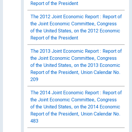
Report of the President
The 2012 Joint Economic Report : Report of
the Joint Economic Committee, Congress
of the United States, on the 2012 Economic
Report of the President
The 2013 Joint Economic Report : Report of
the Joint Economic Committee, Congress
of the United States, on the 2013 Economic
Report of the President, Union Calendar No.
209
The 2014 Joint Economic Report : Report of
the Joint Economic Committee, Congress
of the United States, on the 2014 Economic
Report of the President, Union Calendar No.
483