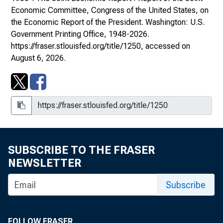
Economic Committee, Congress of the United States, on
the Economic Report of the President
. Washington: U.S.
Government Printing Office, 1948-2026.
https://fraser.stlouisfed.org/title/1250
, accessed on
August 6, 2026.
SUBSCRIBE TO THE FRASER
NEWSLETTER
Subscribe
FOLLOW FRASER