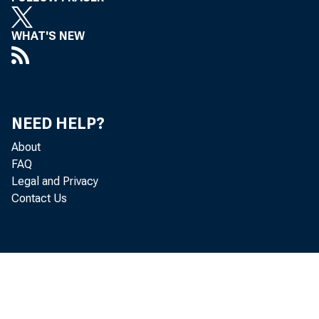
WHAT'S NEW
NEED HELP?
About
FAQ
Legal and Privacy
Contact Us