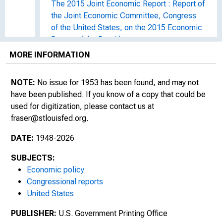
The 2015 Joint Economic Report : Report of
the Joint Economic Committee, Congress
of the United States, on the 2015 Economic
Report of the President
MORE INFORMATION
The 2016 Joint Economic Report : Report of
the Joint Economic Committee, Congress
NOTE:
No issue for 1953 has been found, and may not
of the United States, on the 2016 Economic
have been published. If you know of a copy that could be
Report of the President
used for digitization, please contact us at
fraser@stlouisfed.org
.
The 2017 Joint Economic Report : Report of
the Joint Economic Committee, Congress
DATE:
1948-2026
of the United States, on the 2017 Economic
Report of the President
SUBJECTS:
Economic policy
The 2018 Joint Economic Report : Report of
Congressional reports
the Joint Economic Committee, Congress
United States
of the United States, on the 2018 Economic
PUBLISHER:
Report of the President, Union Calendar No.
U.S. Government Printing Office