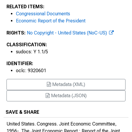
453
RELATED ITEMS:
Congressional Documents
The 2019 Joint Economic Report : Report of
Economic Report of the President
the Joint Economic Committee, Congress
of the United States, on the 2019 Economic
RIGHTS:
No Copyright - United States (NoC-US)
Report of the President
CLASSIFICATION:
sudocs: Y 1.1/5
2020s
IDENTIFIER:
oclc: 9320601
Metadata (XML)
Metadata (JSON)
SAVE & SHARE
United States. Congress. Joint Economic Committee,
1956-.
The Joint Economic Report : Report of the Joint