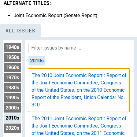
ALTERNATE TITLES:
The 2009 Joint Economic Report : Report of
Joint Economic Report (Senate Report)
the Joint Economic Committee, Congress
of the United States, on the 2009 Economic
ALL ISSUES
Report of the President, Union Calendar No.
225
1940s
1950s
2010s
1960s
The 2010 Joint Economic Report : Report of
1970s
the Joint Economic Committee, Congress
1980s
of the United States, on the 2010 Economic
Report of the President, Union Calendar No.
1990s
310
2000s
2010s
The 2011 Joint Economic Report : Report of
the Joint Economic Committee, Congress
2020s
of the United States, on the 2011 Economic