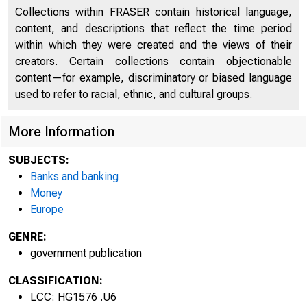
Collections within FRASER contain historical language,
content, and descriptions that reflect the time period
within which they were created and the views of their
creators. Certain collections contain objectionable
content—for example, discriminatory or biased language
used to refer to racial, ethnic, and cultural groups.
More Information
SUBJECTS:
Banks and banking
Money
Europe
GENRE:
government publication
CLASSIFICATION:
LCC: HG1576 .U6