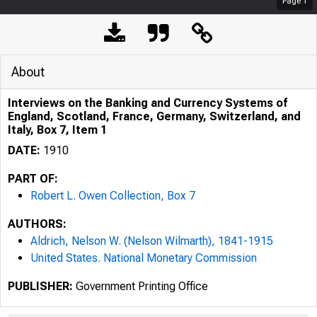
Page
1
About
Interviews on the Banking and Currency Systems of
England, Scotland, France, Germany, Switzerland, and
Italy, Box 7, Item 1
DATE:
1910
PART OF:
Robert L. Owen Collection, Box 7
AUTHORS:
Aldrich, Nelson W. (Nelson Wilmarth), 1841-1915
United States. National Monetary Commission
PUBLISHER:
Government Printing Office