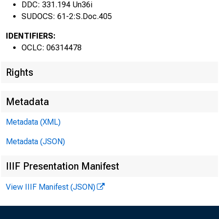
DDC: 331.194 Un36i
61s 
SUDOCS: 61-2:S.Doc.405
IDENTIFIERS:
OCLC: 06314478
Rights
Metadata
Metadata (XML)
Metadata (JSON)
IIIF Presentation Manifest
View IIIF Manifest (JSON)