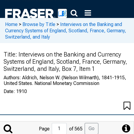
Home
>
Browse by Title
>
Interviews on the Banking and
Currency Systems of England, Scotland, France, Germany,
Switzerland, and Italy
Title:
Interviews on the Banking and Currency
Systems of England, Scotland, France, Germany,
Switzerland, and Italy, Box 7, Item 1
Authors:
Aldrich, Nelson W. (Nelson Wilmarth), 1841-1915,
United States. National Monetary Commission
Date:
1910
Jump
Go
Page
of 565
to