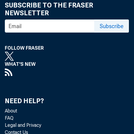
SUBSCRIBE TO THE FRASER
NEWSLETTER
Subscribe
FOLLOW FRASER
WHAT'S NEW
NEED HELP?
About
FAQ
Legal and Privacy
Contact Us