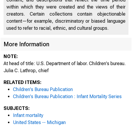
within which they were created and the views of their
creators. Certain collections contain objectionable
UDOC
content—for example, discriminatory or biased language
used to refer to racial, ethnic, and cultural groups.
L 5.20:52
More Information
NOTE:
At head of title: U.S. Department of labor. Children's bureau.
Julia C. Lathrop, chief
RELATED ITEMS:
Children's Bureau Publication
Children's Bureau Publication : Infant Mortality Series
SUBJECTS:
Infant mortality
United States -- Michigan