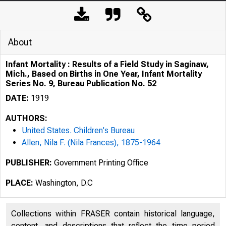
About
Infant Mortality : Results of a Field Study in Saginaw,
Mich., Based on Births in One Year, Infant Mortality
Series No. 9, Bureau Publication No. 52
DATE:
1919
AUTHORS:
United States. Children's Bureau
Allen, Nila F. (Nila Frances), 1875-1964
PUBLISHER:
Government Printing Office
PLACE:
Washington, D.C
Collections within FRASER contain historical language,
content, and descriptions that reflect the time period