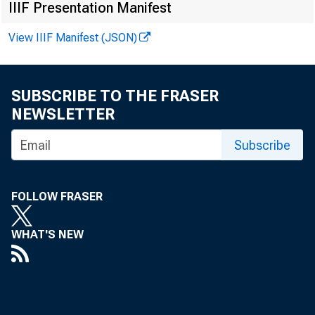
IIIF Presentation Manifest
View IIIF Manifest (JSON)
SUBSCRIBE TO THE FRASER
NEWSLETTER
Subscribe
FOLLOW FRASER
WHAT'S NEW