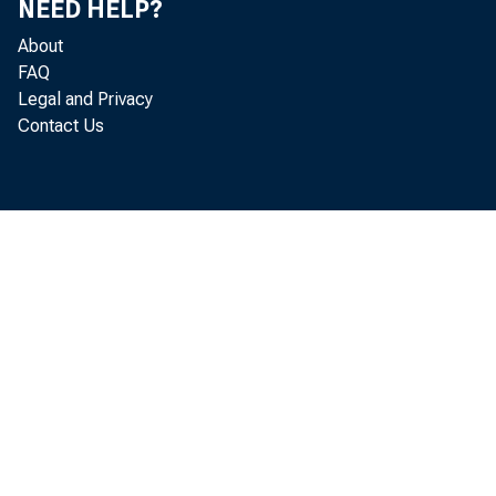
NEED HELP?
About
FAQ
Legal and Privacy
Contact Us