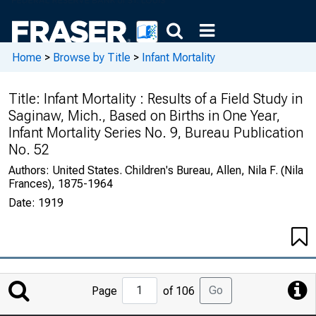
Home
>
Browse by Title
>
Infant Mortality
Title:
Infant Mortality : Results of a Field Study in
Saginaw, Mich., Based on Births in One Year,
Infant Mortality Series No. 9, Bureau Publication
No. 52
Authors:
United States. Children's Bureau, Allen, Nila F. (Nila
Frances), 1875-1964
Date:
1919
Jump
Go
Page
of 106
to