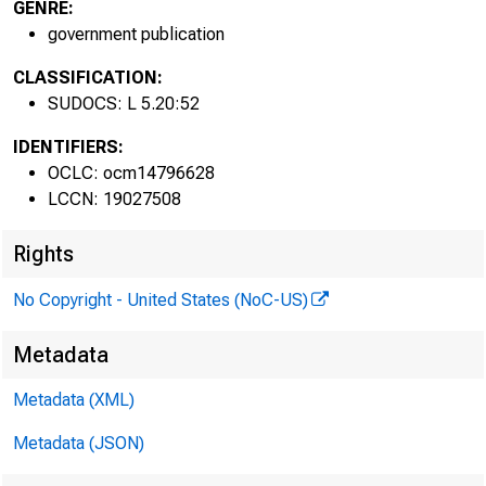
GENRE:
government publication
CLASSIFICATION:
SUDOCS: L 5.20:52
IDENTIFIERS:
OCLC: ocm14796628
LCCN: 19027508
Rights
No Copyright - United States (NoC-US)
Metadata
Metadata (XML)
Metadata (JSON)