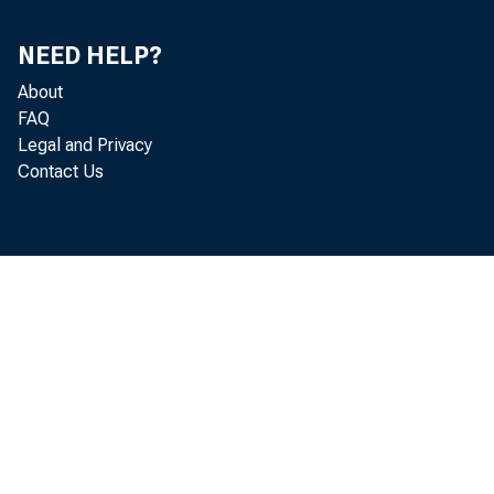
NEED HELP?
About
FAQ
Legal and Privacy
Contact Us