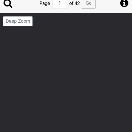
Jump
Go
Page
of 42
to
Page
Deep Zoom
Number