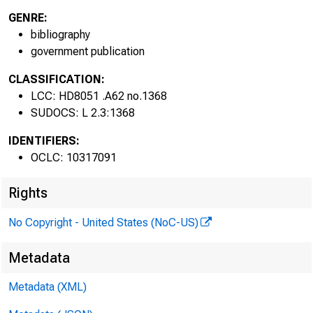
GENRE:
bibliography
government publication
fo
CLASSIFICATION:
LCC: HD8051 .A62 no.1368
SUDOCS: L 2.3:1368
IDENTIFIERS:
OCLC: 10317091
Rights
No Copyright - United States (NoC-US)
Metadata
Metadata (XML)