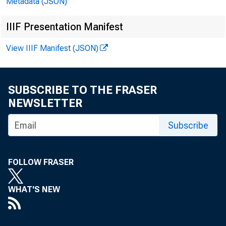
Metadata (JSON)
IIIF Presentation Manifest
View IIIF Manifest (JSON)
SUBSCRIBE TO THE FRASER
NEWSLETTER
Subscribe
FOLLOW FRASER
A Stud
WHAT'S NEW