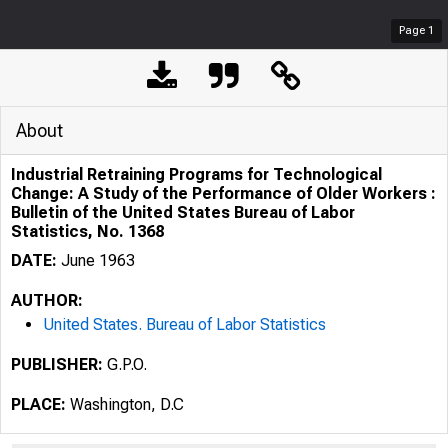
Page
1
About
Industrial Retraining Programs for Technological
Change: A Study of the Performance of Older Workers :
Bulletin of the United States Bureau of Labor
Statistics, No. 1368
DATE:
June 1963
AUTHOR:
United States. Bureau of Labor Statistics
PUBLISHER:
G.P.O.
PLACE:
Washington, D.C