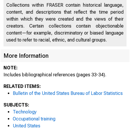
Collections within FRASER contain historical language,
content, and descriptions that reflect the time period
within which they were created and the views of their
creators. Certain collections contain objectionable
content—for example, discriminatory or biased language
used to refer to racial, ethnic, and cultural groups.
More Information
NOTE:
Includes bibliographical references (pages 33-34).
RELATED ITEMS:
I nd
Bulletin of the United States Bureau of Labor Statistics
SUBJECTS:
Technology
Occupational training
United States