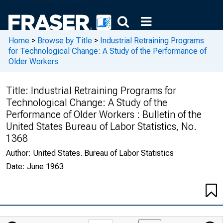
Home
>
Browse by Title
>
Industrial Retraining Programs
for Technological Change: A Study of the Performance of
Older Workers
Title:
Industrial Retraining Programs for
Technological Change: A Study of the
Performance of Older Workers : Bulletin of the
United States Bureau of Labor Statistics, No.
1368
Author:
United States. Bureau of Labor Statistics
Date:
June 1963