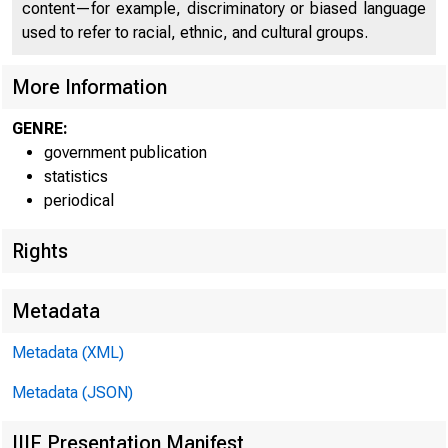
content—for example, discriminatory or biased language
used to refer to racial, ethnic, and cultural groups.
More Information
GENRE:
FEDER
government publication
statistics
periodical
Rights
Metadata
Metadata (XML)
Metadata (JSON)
IIIF Presentation Manifest