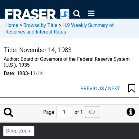
Home
>
Browse by Title
>
H.9 Weekly Summary of
Reserves and Interest Rates
Title:
November 14, 1983
Author:
Board of Governors of the Federal Reserve System
(U.S.), 1935-
Date:
1983-11-14
PREVIOUS
/
NEXT
Jump
Go
Page
of 1
to
Page
Deep Zoom
Number