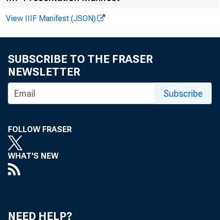
H.9 (511)
View IIIF Manifest (JSON)
WEEKLY SU
Averages of daily 
SUBSCRIBE TO THE FRASER
NEWSLETTER
Subscribe
FOLLOW FRASER
WHAT'S NEW
Reserve aggregate
NEED HELP?