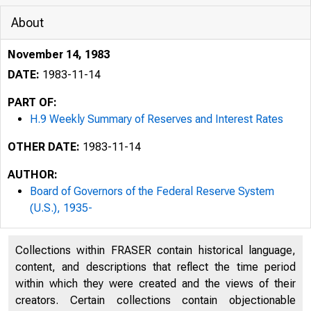
About
November 14, 1983
DATE:
1983-11-14
PART OF:
H.9 Weekly Summary of Reserves and Interest Rates
OTHER DATE:
1983-11-14
AUTHOR:
Board of Governors of the Federal Reserve System
(U.S.), 1935-
Collections within FRASER contain historical language,
content, and descriptions that reflect the time period
within which they were created and the views of their
creators. Certain collections contain objectionable