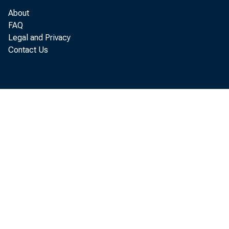
Total reserves 2
About
Nonborrowed res
FAQ
Nonborrowed reser
Legal and Privacy
Contact Us
Required reserves
Monetary base 4
Other reserve mea
Discount window b
Includes: seas