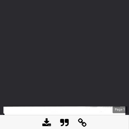
Page
1