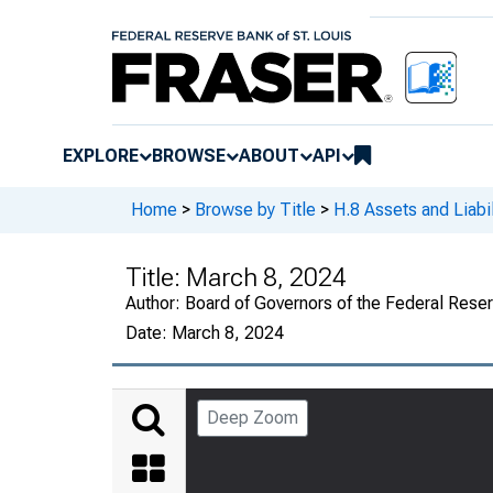
EXPLORE
BROWSE
ABOUT
API
Home
>
Browse by Title
>
H.8 Assets and Liabi
Title:
March 8, 2024
Author:
Board of Governors of the Federal Rese
Date:
March 8, 2024
Deep Zoom