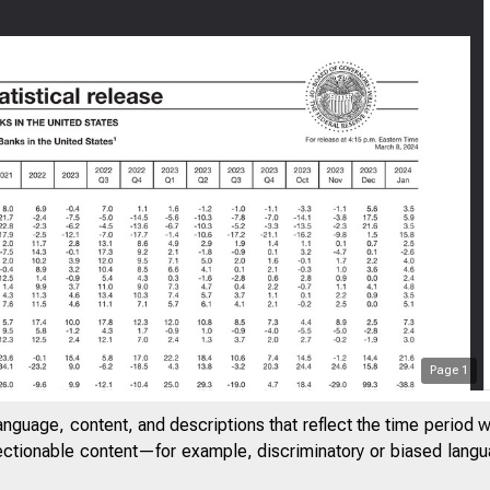
Page
1
anguage, content, and descriptions that reflect the time period 
jectionable content—for example, discriminatory or biased languag