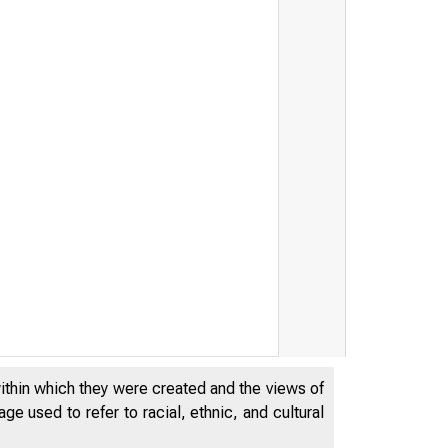
within which they were created and the views of
e used to refer to racial, ethnic, and cultural