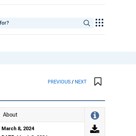
PREVIOUS
/
NEXT
About
March 8, 2024