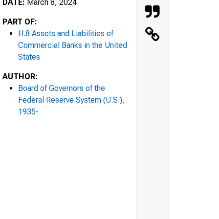
DATE:
March 8, 2024
PART OF:
H.8 Assets and Liabilities of
Commercial Banks in the United
States
AUTHOR:
Board of Governors of the
Federal Reserve System (U.S.),
1935-