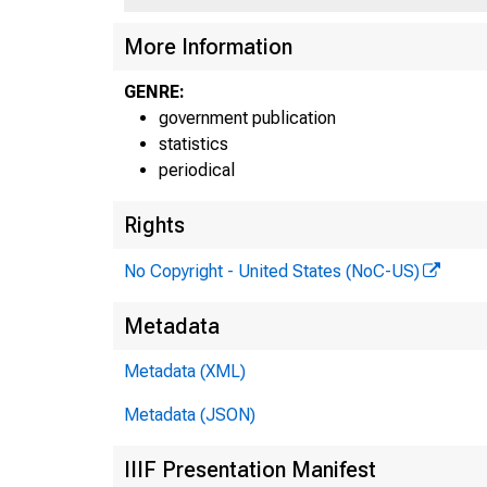
More Information
GENRE:
government publication
statistics
periodical
Rights
H
No Copyright - United States (NoC-US)
Ta
Metadata
Metadata (XML)
Pe
Metadata (JSON)
IIIF Presentation Manifest