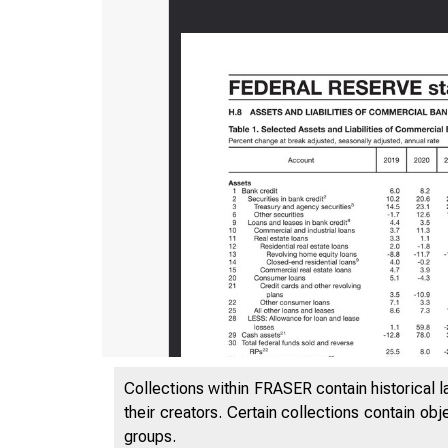
Collections within FRASER contain historical l
their creators. Certain collections contain ob
groups.