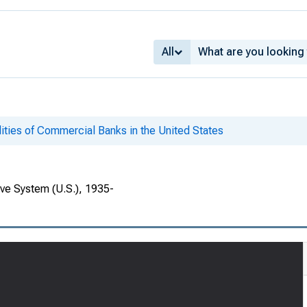
All
lities of Commercial Banks in the United States
rve System (U.S.), 1935-