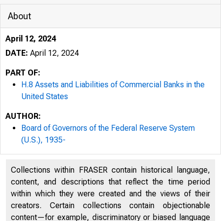
About
April 12, 2024
DATE:
April 12, 2024
PART OF:
H.8 Assets and Liabilities of Commercial Banks in the
United States
AUTHOR:
Board of Governors of the Federal Reserve System
(U.S.), 1935-
Collections within FRASER contain historical language,
content, and descriptions that reflect the time period
within which they were created and the views of their
creators. Certain collections contain objectionable
content—for example, discriminatory or biased language