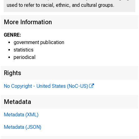
FEDE
used to refer to racial, ethnic, and cultural groups.
More Information
GENRE:
H.8 ASSET
government publication
statistics
periodical
Table 1. Se
Rights
Percent change
No Copyright - United States (NoC-US)
Metadata
Metadata (XML)
Metadata (JSON)