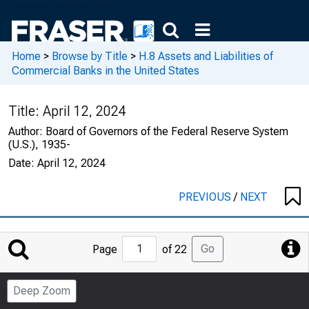
Home
>
Browse by Title
>
H.8 Assets and Liabilities of
Commercial Banks in the United States
Title:
April 12, 2024
Author:
Board of Governors of the Federal Reserve System
(U.S.), 1935-
Date:
April 12, 2024
PREVIOUS
/
NEXT
Jump
Go
Page
of 22
to
Page
Deep Zoom
Number