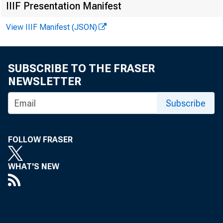
Assets
IIIF Presentation Manifest
1 Bank cred
View IIIF Manifest (JSON)
Securiti
2
Treasu
3
SUBSCRIBE TO THE FRASER
6
Other 
NEWSLETTER
Loans an
9
Subscribe
10
Comme
11
Real e
FOLLOW FRASER
12
Resi
WHAT'S NEW
13
Re
Cl
14
15
Comm