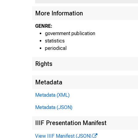
More Information
GENRE:
government publication
statistics
periodical
Rights
CLASS OF BAN
Metadata
F.R. DISTRIC
Metadata (XML)
ALL MEMBER HAN
Metadata (JSON)
RESERVE CITY B
IIIF Presentation Manifest
BOSTON
View IIIF Manifest (JSON)