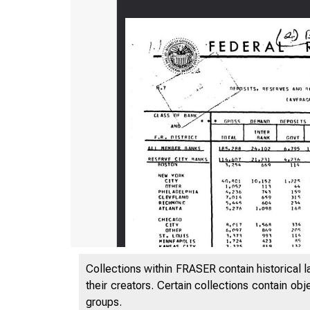
Collections within FRASER contain historical l
mmi i i 
their creators. Certain collections contain ob
groups.