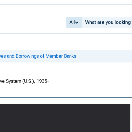
All
ves and Borrowings of Member Banks
rve System (U.S.), 1935-