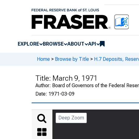
EXPLORE
BROWSE
ABOUT
API
Home
>
Browse by Title
>
H.7 Deposits, Reser
Title:
March 9, 1971
Author:
Board of Governors of the Federal Rese
Date:
1971-03-09
Deep Zoom