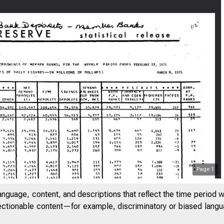
Page
1
F E D E R ArH
/
anguage, content, and descriptions that reflect the time period 
m:
jectionable content—for example, discriminatory or biased languag