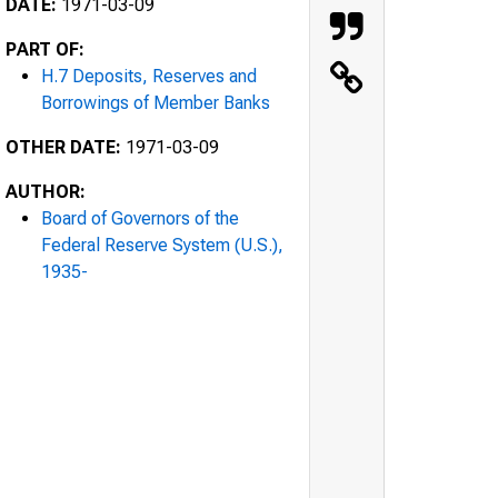
DATE:
1971-03-09
PART OF:
H.7 Deposits, Reserves and
Borrowings of Member Banks
OTHER DATE:
1971-03-09
AUTHOR:
Board of Governors of the
Federal Reserve System (U.S.),
1935-