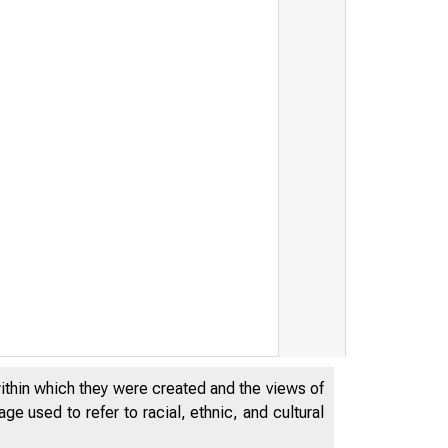
^ E S E R V E
-
/L^
within which they were created and the views of
e used to refer to racial, ethnic, and cultural