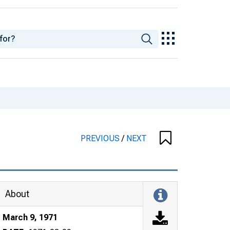
PREVIOUS
/
NEXT
About
March 9, 1971