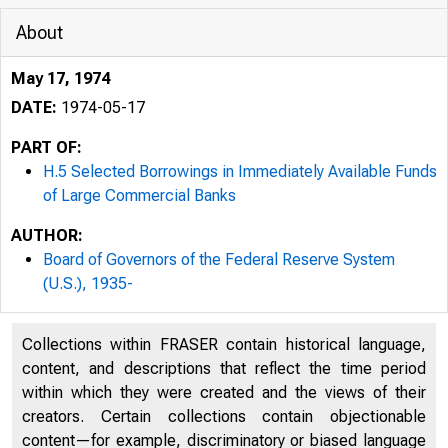
About
May 17, 1974
DATE:
1974-05-17
PART OF:
H.5 Selected Borrowings in Immediately Available Funds
of Large Commercial Banks
AUTHOR:
Board of Governors of the Federal Reserve System
(U.S.), 1935-
Collections within FRASER contain historical language,
content, and descriptions that reflect the time period
within which they were created and the views of their
creators. Certain collections contain objectionable
content—for example, discriminatory or biased language