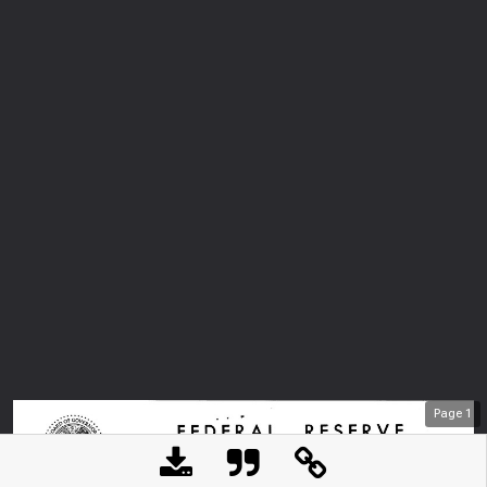
Page
1