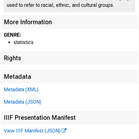
used to refer to racial, ethnic, and cultural groups.
More Information
f*AL RfcS^
GENRE:
statistics
Rights
Metadata
Metadata (XML)
Metadata (JSON)
IIIF Presentation Manifest
View IIIF Manifest (JSON)