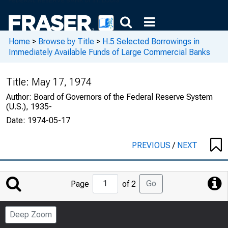
Home
>
Browse by Title
>
H.5 Selected Borrowings in
Immediately Available Funds of Large Commercial Banks
Title:
May 17, 1974
Author:
Board of Governors of the Federal Reserve System
(U.S.), 1935-
Date:
1974-05-17
PREVIOUS
/
NEXT
Jump
Go
Page
of 2
to
Page
Deep Zoom
Number