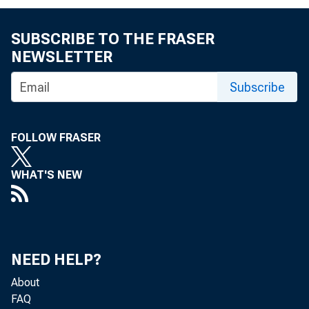
SUBSCRIBE TO THE FRASER
NEWSLETTER
Subscribe
FOLLOW FRASER
WHAT'S NEW
Reserve excess or
Less: Borrowings
NEED HELP?
About
FAQ