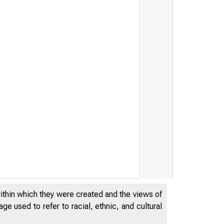
within which they were created and the views of
e used to refer to racial, ethnic, and cultural