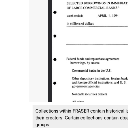
Collections within FRASER contain historical l
their creators. Certain collections contain ob
groups.