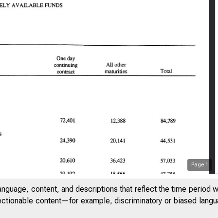
Page
1
anguage, content, and descriptions that reflect the time period 
jectionable content—for example, discriminatory or biased languag