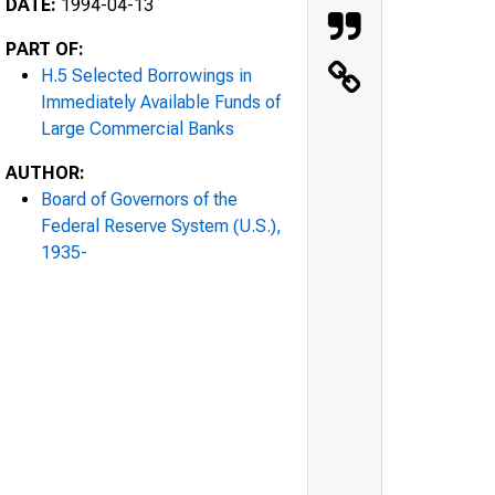
DATE:
1994-04-13
PART OF:
H.5 Selected Borrowings in
Immediately Available Funds of
Large Commercial Banks
AUTHOR:
Board of Governors of the
Federal Reserve System (U.S.),
1935-