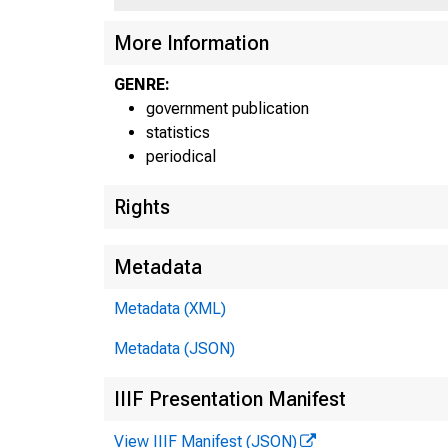
More Information
GENRE:
government publication
statistics
periodical
Rights
Metadata
Metadata (XML)
Metadata (JSON)
IIIF Presentation Manifest
View IIIF Manifest (JSON)