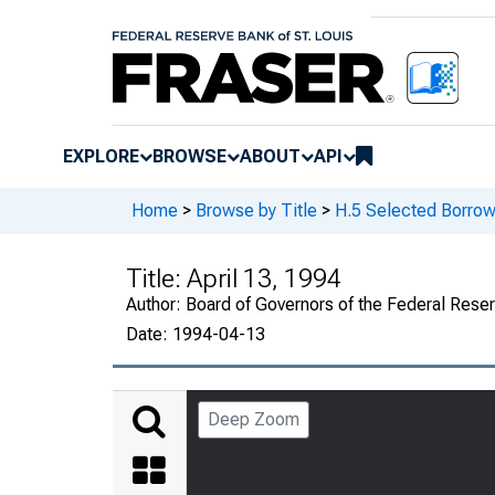
EXPLORE
BROWSE
ABOUT
API
Home
>
Browse by Title
>
H.5 Selected Borrow
Title:
April 13, 1994
Author:
Board of Governors of the Federal Rese
Date:
1994-04-13
Deep Zoom