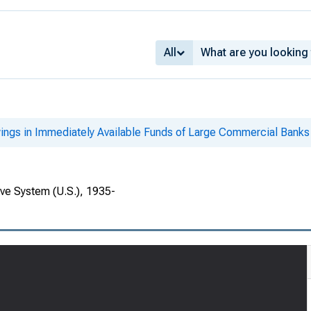
All
ings in Immediately Available Funds of Large Commercial Banks
rve System (U.S.), 1935-