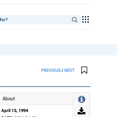
PREVIOUS
/
NEXT
About
April 13, 1994