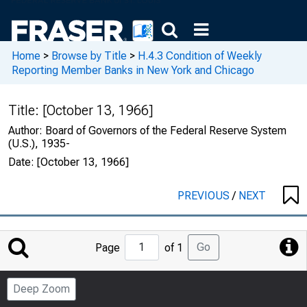
Home
>
Browse by Title
>
H.4.3 Condition of Weekly
Reporting Member Banks in New York and Chicago
Title:
[October 13, 1966]
Author:
Board of Governors of the Federal Reserve System
(U.S.), 1935-
Date:
[October 13, 1966]
PREVIOUS
/
NEXT
Jump
Go
Page
of 1
to
Page
Deep Zoom
Number