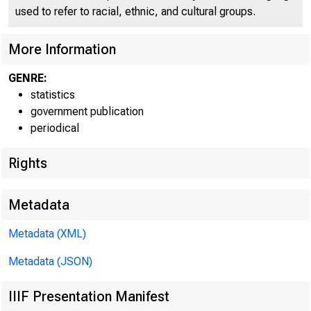
used to refer to racial, ethnic, and cultural groups.
More Information
GENRE:
statistics
government publication
periodical
Rights
Metadata
A
Metadata (XML)
Metadata (JSON)
TOTAL LOANS AND I
IIIF Presentation Manifest