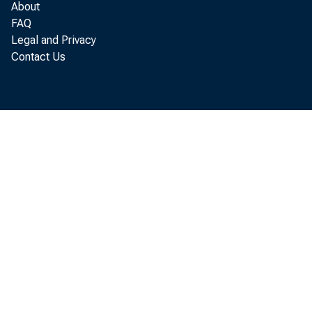
REAL ESTATE LOA
About
FAQ
LOANS TO DOMEST
Legal and Privacy
Contact Us
LOANS TO FOREIG
CONSUMER INSTAL
LOANS TO FOR. G
OTHER LOANS
U. S. GOVERNMENT 
TREASURY BILLS
TREASURY CERTIF
TREASURY NOTES
WITHIN 1 YEAR
1 YEAR TO 5 Y