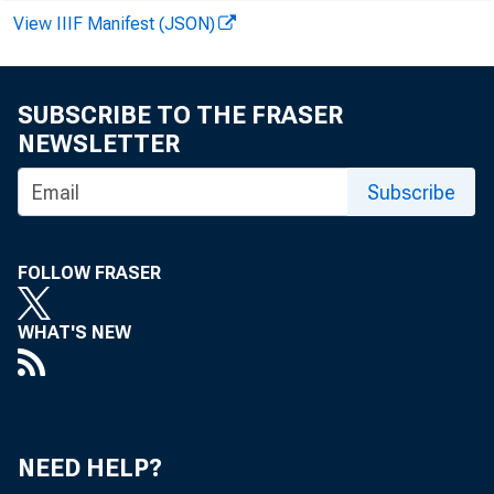
LOANS (NET OF VAL
View IIIF Manifest (JSON)
COMMERCIAL AND 
AGRICULTURAL LO
SUBSCRIBE TO THE FRASER
LOANS TO BROKER
NEWSLETTER
OR CARRYING—
Subscribe
OTHER LOANS FO
FOLLOW FRASER
U. S. GOVT. S
OTHER SECURIT
WHAT'S NEW
LOANS TO NONBA
SALES FINANCE
OTHER
NEED HELP?