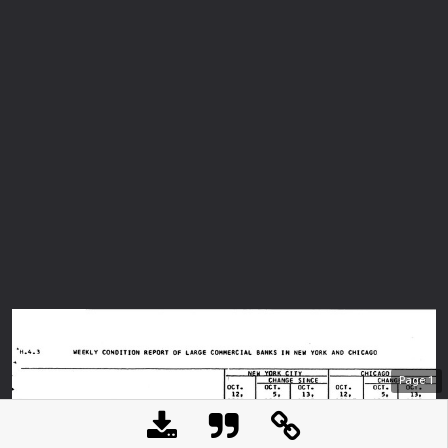
Page
1