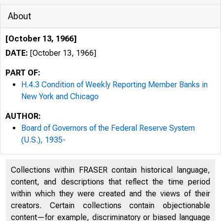
About
[October 13, 1966]
DATE:
[October 13, 1966]
PART OF:
H.4.3 Condition of Weekly Reporting Member Banks in
New York and Chicago
AUTHOR:
Board of Governors of the Federal Reserve System
(U.S.), 1935-
Collections within FRASER contain historical language,
content, and descriptions that reflect the time period
within which they were created and the views of their
creators. Certain collections contain objectionable
'H.4.3
WEEK
content—for example, discriminatory or biased language