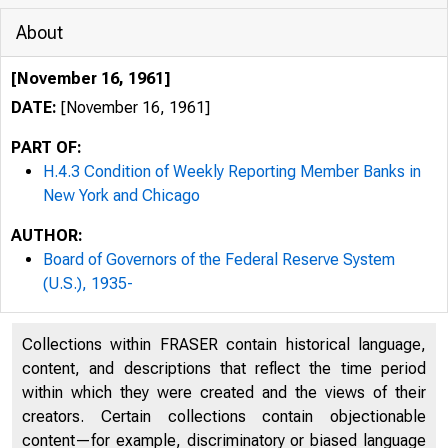
About
[November 16, 1961]
DATE:
[November 16, 1961]
PART OF:
H.4.3 Condition of Weekly Reporting Member Banks in
New York and Chicago
AUTHOR:
Board of Governors of the Federal Reserve System
(U.S.), 1935-
Collections within FRASER contain historical language,
content, and descriptions that reflect the time period
within which they were created and the views of their
creators. Certain collections contain objectionable
content—for example, discriminatory or biased language