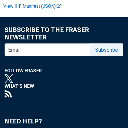
Loans adjusted
View IIIF Manifest (JSON)
Commercial a
Agricultural
SUBSCRIBE TO THE FRASER
NEWSLETTER
Loans to bro
Subscribe
or carryi
FOLLOW FRASER
Ovher loans 
WHAT'S NEW
U. S. Govt
Other secu
NEED HELP?
Loans to non