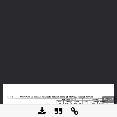
Page
1