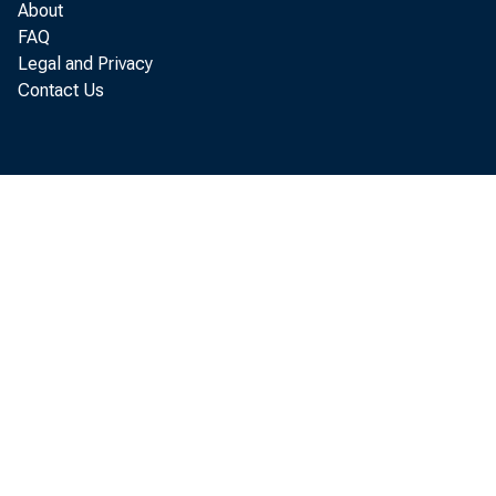
About
Sales fina
FAQ
Legal and Privacy
Other
Contact Us
Loans to for
Real estate 
Other loans
Loans to domes
U. S. Governme
Treasury bil
Treasury cer