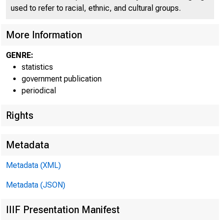
H.4.3
W
used to refer to racial, ethnic, and cultural groups.
More Information
GENRE:
statistics
government publication
periodical
Rights
Metadata
Metadata (XML)
Total loans an
Metadata (JSON)
Loans and inve
IIIF Presentation Manifest