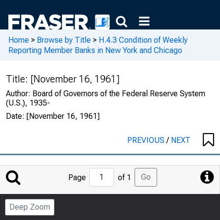
Home
>
Browse by Title
>
H.4.3 Condition of Weekly
Reporting Member Banks in New York and Chicago
Title:
[November 16, 1961]
Author:
Board of Governors of the Federal Reserve System
(U.S.), 1935-
Date:
[November 16, 1961]
PREVIOUS
/
NEXT
Jump
Go
Page
of 1
to
Page
Deep Zoom
Number