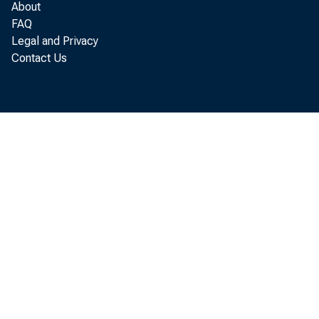
About
Commercial
FAQ
Legal and Privacy
agricult
Contact Us
Loans to b
for purc
U. S. 
Other 
Other loan
or carry
U. S. 