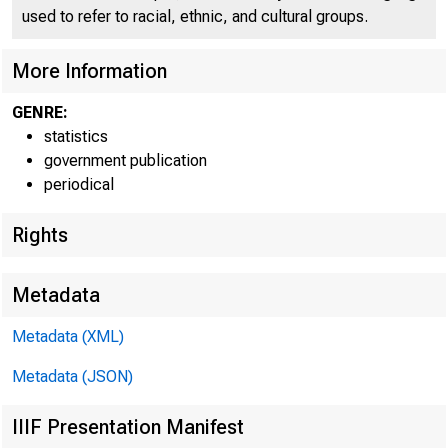
used to refer to racial, ethnic, and cultural groups.
More Information
H.4.3
GENRE:
statistics
government publication
CONDI
periodical
Rights
Metadata
Metadata (XML)
Metadata (JSON)
IIIF Presentation Manifest