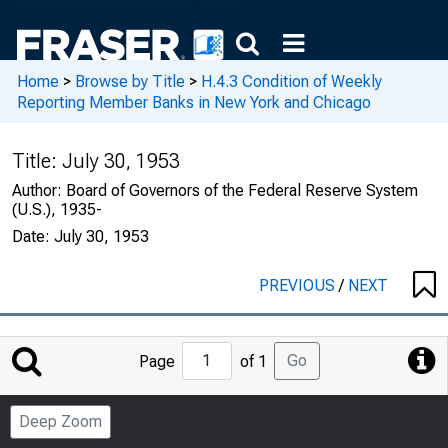
Home
>
Browse by Title
>
H.4.3 Condition of Weekly
Reporting Member Banks in New York and Chicago
Title:
July 30, 1953
Author:
Board of Governors of the Federal Reserve System
(U.S.), 1935-
Date:
July 30, 1953
PREVIOUS
/
NEXT
Jump
Go
Page
of 1
to
Page
Deep Zoom
Number