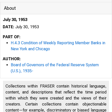
About
July 30, 1953
DATE:
July 30, 1953
PART OF:
H.4.3 Condition of Weekly Reporting Member Banks in
New York and Chicago
AUTHOR:
Board of Governors of the Federal Reserve System
(U.S.), 1935-
Collections within FRASER contain historical language,
content, and descriptions that reflect the time period
within which they were created and the views of their
creators. Certain collections contain objectionable
content—for example, discriminatory or biased language