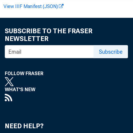
View IIIF Manifest (JSON)
SUBSCRIBE TO THE FRASER
NEWSLETTER
Subscribe
FOLLOW FRASER
WHAT'S NEW
Loans and in
Loans - net
Loans - gros
NEED HELP?