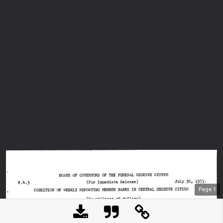
Page
1