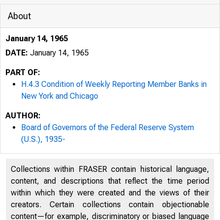
About
January 14, 1965
DATE:
January 14, 1965
PART OF:
H.4.3 Condition of Weekly Reporting Member Banks in
New York and Chicago
AUTHOR:
Board of Governors of the Federal Reserve System
(U.S.), 1935-
Collections within FRASER contain historical language,
content, and descriptions that reflect the time period
within which they were created and the views of their
creators. Certain collections contain objectionable
content—for example, discriminatory or biased language