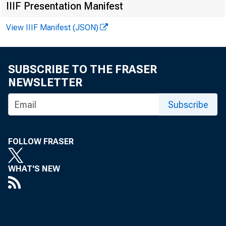
IIIF Presentation Manifest
View IIIF Manifest (JSON)
Total loa
SUBSCRIBE TO THE FRASER
Loans and
NEWSLETTER
Loans adj
Subscribe
Commerc
FOLLOW FRASER
Agricul
WHAT'S NEW
Loans t
or ca