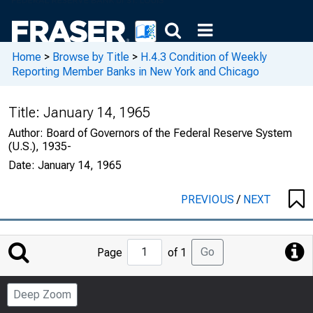
Home
>
Browse by Title
>
H.4.3 Condition of Weekly
Reporting Member Banks in New York and Chicago
Title:
January 14, 1965
Author:
Board of Governors of the Federal Reserve System
(U.S.), 1935-
Date:
January 14, 1965
PREVIOUS
/
NEXT
Jump
Go
Page
of 1
to
Page
Deep Zoom
Number