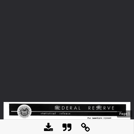
Page
1