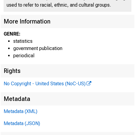
used to refer to racial, ethnic, and cultural groups.
f*AL R 
More Information
GENRE:
statistics
government publication
H.U.3
periodical
---------
Rights
No Copyright - United States (NoC-US)
Metadata
Metadata (XML)
Metadata (JSON)