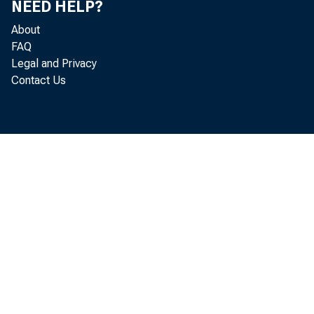
NEED HELP?
loans 
About
FAQ
U. S.
Legal and Privacy
Contact Us
Other
Loans t
Sales
Other
Loans t
Real es
Other l
Loans to 