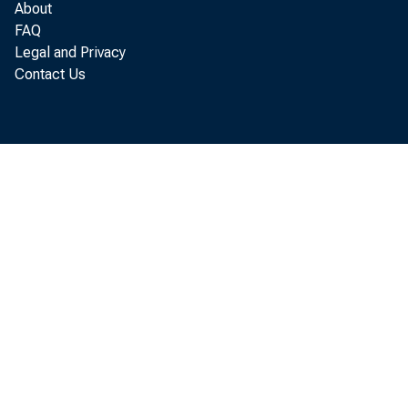
About
SA
FAQ
OT
Legal and Privacy
Contact Us
REAL
LOAN
LOAN
CONS
LOAN
OTHE
U. S. 
TREA
TREA
TREA
WI
1 