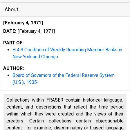
About
[February 4, 1971]
DATE:
[February 4, 1971]
PART OF:
H.4.3 Condition of Weekly Reporting Member Banks in
New York and Chicago
AUTHOR:
Board of Governors of the Federal Reserve System
(U.S.), 1935-
Collections within FRASER contain historical language,
content, and descriptions that reflect the time period
within which they were created and the views of their
creators. Certain collections contain objectionable
content—for example, discriminatory or biased language