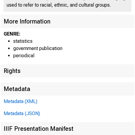
used to refer to racial, ethnic, and cultural groups.
More Information
GENRE:
statistics
government publication
periodical
Rights
Metadata
TOTAL LO
Metadata (XML)
FEDERA
Metadata (JSON)
PURCH
IIIF Presentation Manifest
CO