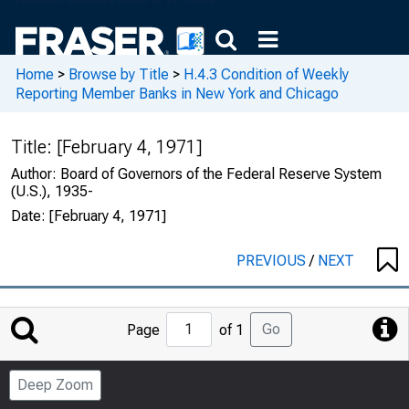
Home
>
Browse by Title
>
H.4.3 Condition of Weekly
Reporting Member Banks in New York and Chicago
Title:
[February 4, 1971]
Author:
Board of Governors of the Federal Reserve System
(U.S.), 1935-
Date:
[February 4, 1971]
PREVIOUS
/
NEXT
Jump
Go
Page
of 1
to
Page
Deep Zoom
Number