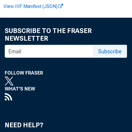
BR
View IIIF Manifest (JSON)
SUBSCRIBE TO THE FRASER
OTH
NEWSLETTER
OTHER 
Subscribe
COMM
AGRI
LOAN
FOLLOW FRASER
OR
WHAT'S NEW
OTHE
U.
OT
NEED HELP?
LOAN