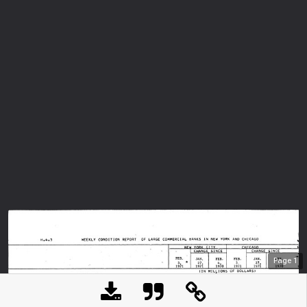
Page
1