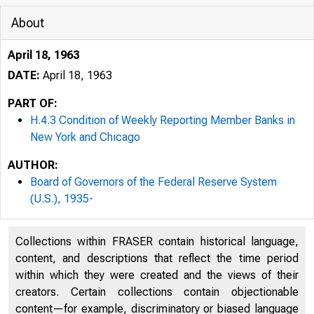
About
April 18, 1963
DATE:
April 18, 1963
PART OF:
H.4.3 Condition of Weekly Reporting Member Banks in
New York and Chicago
AUTHOR:
Board of Governors of the Federal Reserve System
(U.S.), 1935-
Collections within FRASER contain historical language,
content, and descriptions that reflect the time period
within which they were created and the views of their
creators. Certain collections contain objectionable
content—for example, discriminatory or biased language