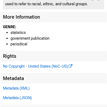
used to refer to racial, ethnic, and cultural groups.
More Information
f
GENRE:
statistics
it .4.3
government publication
periodical
Rights
No Copyright - United States (NoC-US)
Metadata
Metadata (XML)
Metadata (JSON)