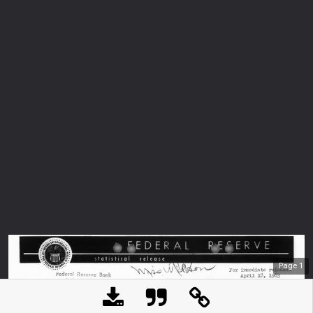
Page
1