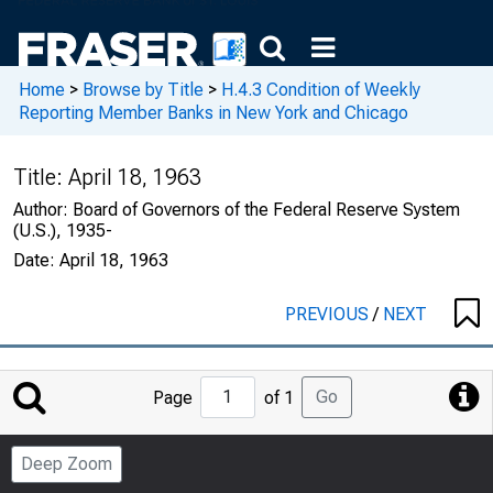
Home
>
Browse by Title
>
H.4.3 Condition of Weekly
Reporting Member Banks in New York and Chicago
Title:
April 18, 1963
Author:
Board of Governors of the Federal Reserve System
(U.S.), 1935-
Date:
April 18, 1963
PREVIOUS
/
NEXT
Jump
Go
Page
of 1
to
Page
Deep Zoom
Number