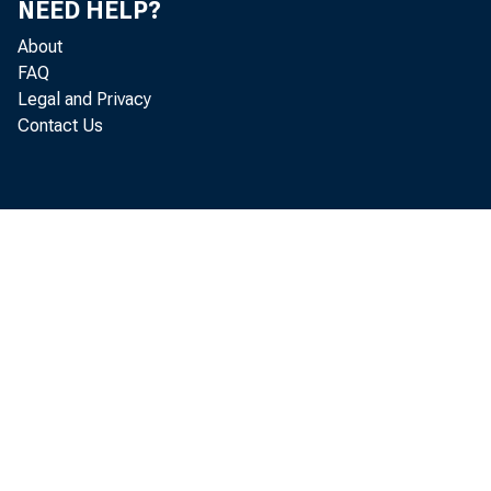
NEED HELP?
U. S. Go
About
Other se
FAQ
Legal and Privacy
Loans to n
Contact Us
Sales fi
Other
Loans to f
Real estat
Other loan
Loans to dom