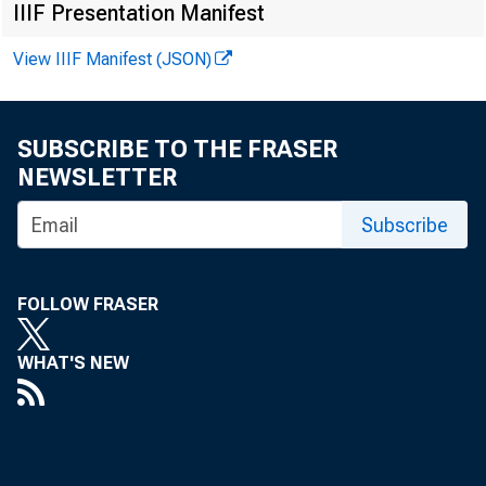
IIIF Presentation Manifest
Total loans 
View IIIF Manifest (JSON)
Loans and in
Loans adjust
SUBSCRIBE TO THE FRASER
NEWSLETTER
Commercial
Subscribe
Agricultur
Loans to b
FOLLOW FRASER
or carry
WHAT'S NEW
Other loan