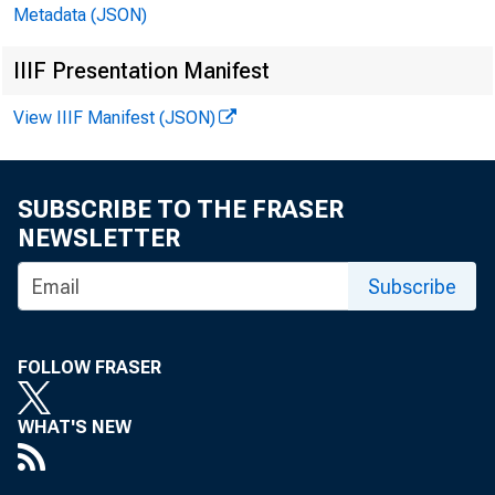
Metadata (JSON)
In millions of dollars
IIIF Presentation Manifest
View IIIF Manifest (JSON)
SUBSCRIBE TO THE FRASER
NEWSLETTER
CASH AND BALANCES 
Subscribe
TOTAL LOANS, LEASE
U.S. TREASURY AND 
TRADING ACCOUNT
INVESTMENT ACCOU
FOLLOW FRASER
MORTGAGE-BACKE
ALL OTHER MATU
WHAT'S NEW
ONE YEAR OR 
OVER ONE THR