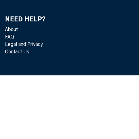
OVER FIVE YE
OTHER SECURITIES-T
TRADING ACCOUNT
INVESTMENT ACCOU
NEED HELP?
STATES AND POL
About
MATURING IN:
FAQ
ONE YEAR O
Legal and Privacy
OVER ONE Y
Contact Us
OTHER BONDS, C
OTHER TRADING ACCO
FEDERAL FUNDS SOLD
TO COMMERCIAL BA
TO NONBANK BROKE
TO OTHERS
OTHER LOANS AND LE
OTHER LOANS, GRO
COMMERCIAL AND 
BANKERS' ACC
ALL OTHER
U.S. ADDRE
NON-U.S. AD