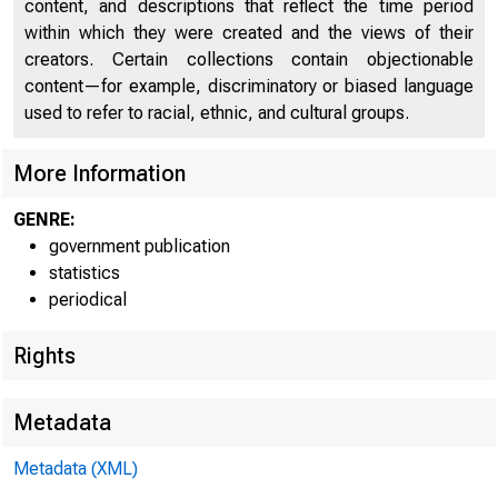
content, and descriptions that reflect the time period
within which they were created and the views of their
creators. Certain collections contain objectionable
FEDERA
content—for example, discriminatory or biased language
used to refer to racial, ethnic, and cultural groups.
More Information
GENRE:
government publication
THESE DATA ARE SCHEDU
statistics
periodical
Rights
Metadata
H.4.2(504)
Metadata (XML)
WEEKLY CONSOL