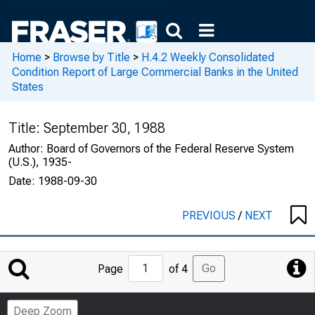
Home
>
Browse by Title
>
H.4.2 Weekly Consolidated
Condition Report of Large Commercial Banks in the United
States
Title:
September 30, 1988
Author:
Board of Governors of the Federal Reserve System
(U.S.), 1935-
Date:
1988-09-30
PREVIOUS
/
NEXT
Jump
Go
Page
of 4
to
Page
Deep Zoom
Number