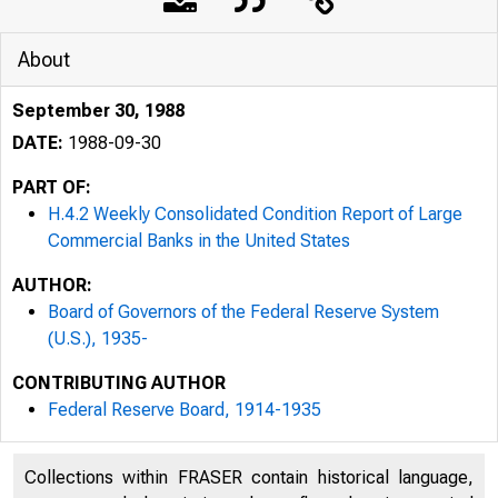
About
September 30, 1988
DATE:
1988-09-30
PART OF:
H.4.2 Weekly Consolidated Condition Report of Large
Commercial Banks in the United States
AUTHOR:
Board of Governors of the Federal Reserve System
(U.S.), 1935-
CONTRIBUTING AUTHOR
Federal Reserve Board, 1914-1935
Collections within FRASER contain historical language,