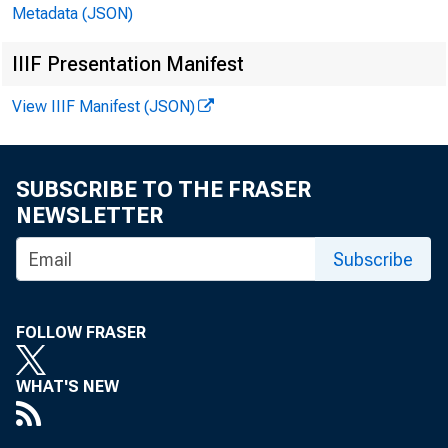
Metadata (JSON)
IIIF Presentation Manifest
View IIIF Manifest (JSON)
! W*fcKlV CONSOLI
HA*S Mi™ DOMESTIC ASSETS
SUBSCRIBE TO THE FRASER
frl*
NEWSLETTER
Subscribe
FOLLOW FRASER
WHAT'S NEW
CASH ARD BALABCES 