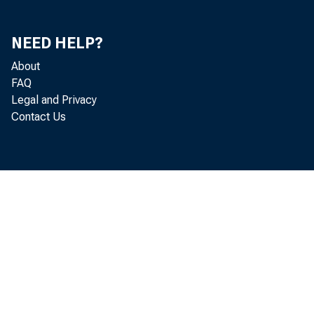
TOTAL LOARS, LEASE
O.S. TREASORY ARD 
NEED HELP?
TRADING AGCOORT
About
IRVESTHERT ACCOU
FAQ
RATURIHG IN:
OMR YEAR OR 
Legal and Privacy
OVER ORE THR
Contact Us
OVER FIVE YE
OTHER SECURITIES-T
TRADIRG ACCOURT
IRVESTHERT ACCOU
STATES ARD POL
RATORXHG IBs
ORR IRAR O
OVER ORE Y
OTHER BORDS, C
OTHER TRADIRG ACCO
FEDERAL FORDS SOL