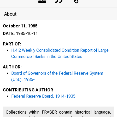
About
October 11, 1985
DATE:
1985-10-11
PART OF:
H.4.2 Weekly Consolidated Condition Report of Large
Commercial Banks in the United States
AUTHOR:
Board of Governors of the Federal Reserve System
(U.S.), 1935-
CONTRIBUTING AUTHOR
Federal Reserve Board, 1914-1935
Collections within FRASER contain historical language,