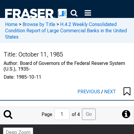
Home
>
Browse by Title
>
H.4.2 Weekly Consolidated
Condition Report of Large Commercial Banks in the United
States
Title:
October 11, 1985
Author:
Board of Governors of the Federal Reserve System
(U.S.), 1935-
Date:
1985-10-11
PREVIOUS
/
NEXT
Jump
Go
Page
of 4
to
Page
Deep Zoom
Number