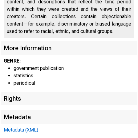
content, and descriptions that reflect the time period
within which they were created and the views of their
creators. Certain collections contain objectionable
content—for example, discriminatory or biased language
used to refer to racial, ethnic, and cultural groups.
More Information
FEDERA
GENRE:
government publication
statistics
periodical
Rights
Metadata
Metadata (XML)