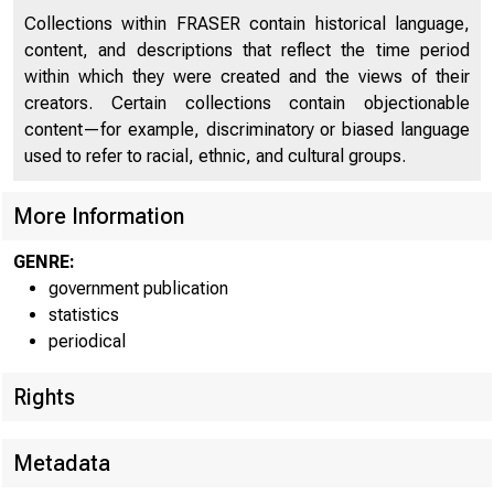
Collections within FRASER contain historical language,
content, and descriptions that reflect the time period
within which they were created and the views of their
creators. Certain collections contain objectionable
content—for example, discriminatory or biased language
used to refer to racial, ethnic, and cultural groups.
More Information
GENRE:
government publication
statistics
periodical
Rights
Metadata