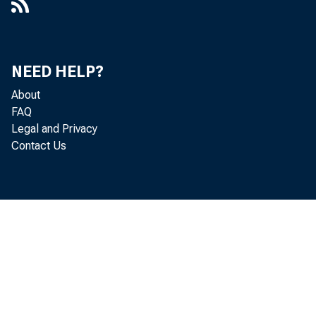
U. S.
of "o
NEED HELP?
About
FAQ
Legal and Privacy
U. S.
Contact Us
savin