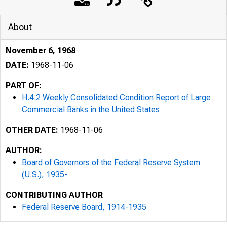
About
November 6, 1968
DATE:
1968-11-06
PART OF:
H.4.2 Weekly Consolidated Condition Report of Large
Commercial Banks in the United States
OTHER DATE:
1968-11-06
AUTHOR:
Board of Governors of the Federal Reserve System
(U.S.), 1935-
CONTRIBUTING AUTHOR
Federal Reserve Board, 1914-1935