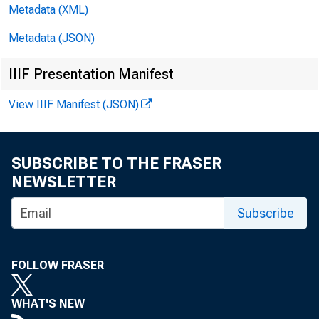
Metadata (XML)
Metadata (JSON)
IIIF Presentation Manifest
View IIIF Manifest (JSON)
SUBSCRIBE TO THE FRASER
incre
NEWSLETTER
Subscribe
incre
FOLLOW FRASER
WHAT'S NEW