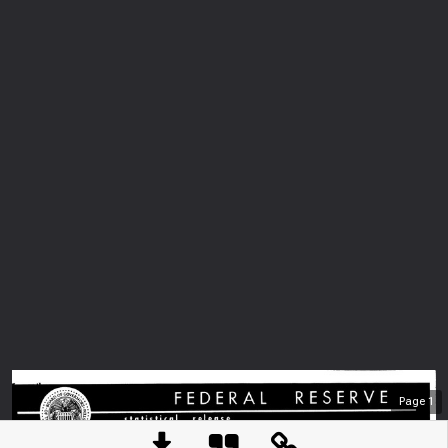
Page
1