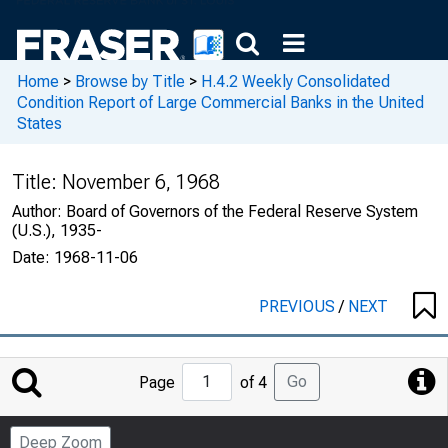
Home
>
Browse by Title
>
H.4.2 Weekly Consolidated
Condition Report of Large Commercial Banks in the United
States
Title:
November 6, 1968
Author:
Board of Governors of the Federal Reserve System
(U.S.), 1935-
Date:
1968-11-06
PREVIOUS
/
NEXT
Jump
Go
Page
of 4
to
Page
Deep Zoom
Number