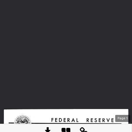
Page
1