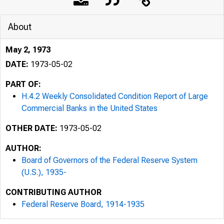
About
May 2, 1973
DATE:
1973-05-02
PART OF:
H.4.2 Weekly Consolidated Condition Report of Large
Commercial Banks in the United States
OTHER DATE:
1973-05-02
AUTHOR:
Board of Governors of the Federal Reserve System
(U.S.), 1935-
CONTRIBUTING AUTHOR
Federal Reserve Board, 1914-1935