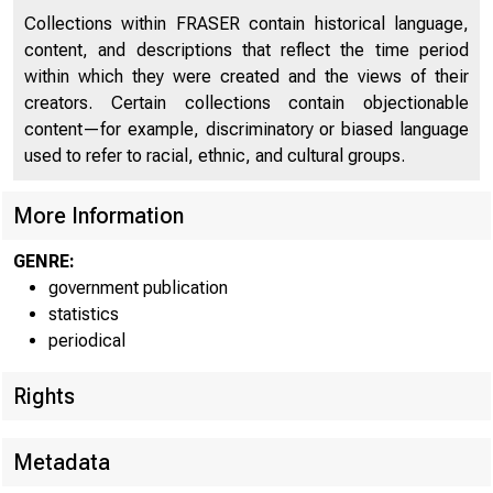
Collections within FRASER contain historical language,
content, and descriptions that reflect the time period
within which they were created and the views of their
creators. Certain collections contain objectionable
content—for example, discriminatory or biased language
used to refer to racial, ethnic, and cultural groups.
More Information
f*AL Rt^
GENRE:
government publication
statistics
H.4.2
periodical
Rights
WEEKLY C
Metadata