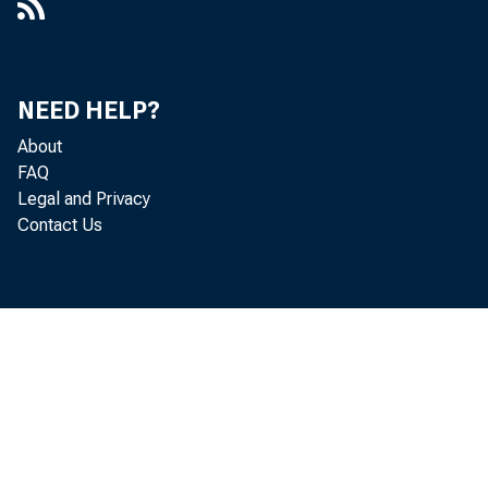
$1,009 mill
NEED HELP?
About
FAQ
liabilities
Legal and Privacy
Contact Us
C
comparable 