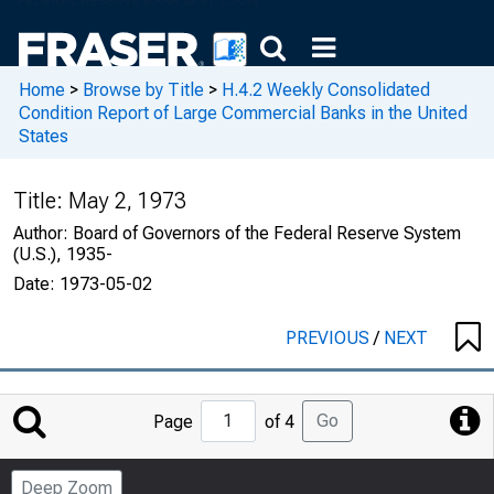
Home
>
Browse by Title
>
H.4.2 Weekly Consolidated
Condition Report of Large Commercial Banks in the United
States
Title:
May 2, 1973
Author:
Board of Governors of the Federal Reserve System
(U.S.), 1935-
Date:
1973-05-02
PREVIOUS
/
NEXT
Jump
Go
Page
of 4
to
Page
Deep Zoom
Number