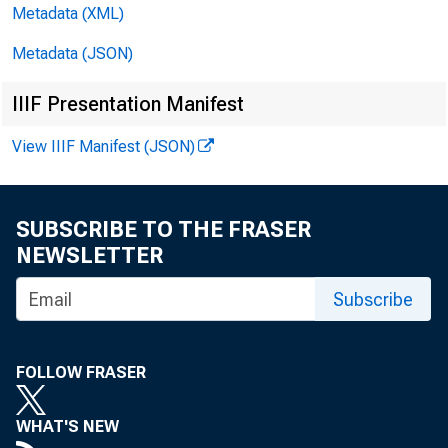
Metadata (XML)
T
Metadata (JSON)
IIIF Presentation Manifest
$1,078 mill
View IIIF Manifest (JSON)
SUBSCRIBE TO THE FRASER
in loans (a
NEWSLETTER
Subscribe
an increase
FOLLOW FRASER
WHAT'S NEW
adjusted de