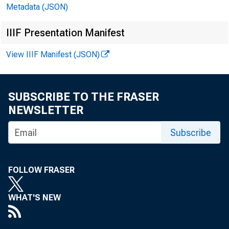
Metadata (JSON)
IIIF Presentation Manifest
H.4.2 (504)
View IIIF Manifest (JSON)
SUBSCRIBE TO THE FRASER
NEWSLETTER
Subscribe
CASH IIB8S IK
FOLLOW FRASER
DEMAND DEPOSI
ALL OTHEB CAS
WHAT'S NEW
TOTAL LOAMS A