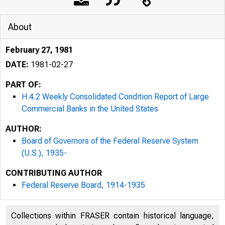
About
February 27, 1981
DATE:
1981-02-27
PART OF:
H.4.2 Weekly Consolidated Condition Report of Large
Commercial Banks in the United States
AUTHOR:
Board of Governors of the Federal Reserve System
(U.S.), 1935-
CONTRIBUTING AUTHOR
Federal Reserve Board, 1914-1935
Collections within FRASER contain historical language,