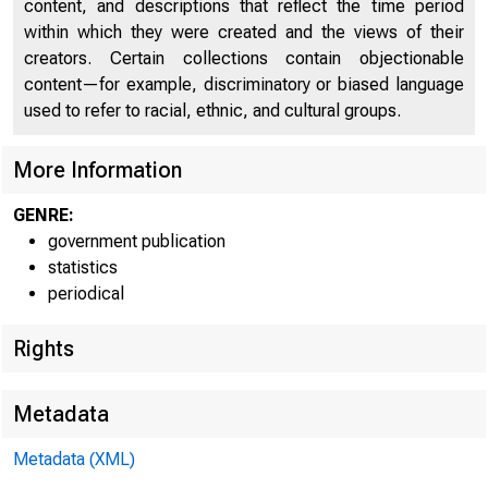
content, and descriptions that reflect the time period
within which they were created and the views of their
creators. Certain collections contain objectionable
content—for example, discriminatory or biased language
FEDER
used to refer to racial, ethnic, and cultural groups.
More Information
GENRE:
government publication
statistics
periodical
Rights
Metadata
Metadata (XML)