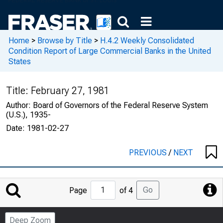
Home
>
Browse by Title
>
H.4.2 Weekly Consolidated
Condition Report of Large Commercial Banks in the United
States
Title:
February 27, 1981
Author:
Board of Governors of the Federal Reserve System
(U.S.), 1935-
Date:
1981-02-27
PREVIOUS
/
NEXT
Jump
Go
Page
of 4
to
Page
Deep Zoom
Number