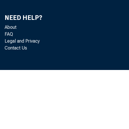
SALES FINANC
OTHER
NEED HELP?
REAL ESTATES LO
LOANS TO DOMES
About
LOANS TO FOREI
FAQ
CONSUMER INSTAL
Legal and Privacy
LOANS TO FOR. 
Contact Us
OTHER LOANS
U. S. TREASURY S
TREASURY BILLS
TREASURY CERTIF
TREASURY NOTES
WITHIN 1 YEAR
1 YEAR TO 5 Y
AFTER 5 YEARS
OTHER SECURITIES
OBLIGATIONS OF 
TAX WARRANTS 