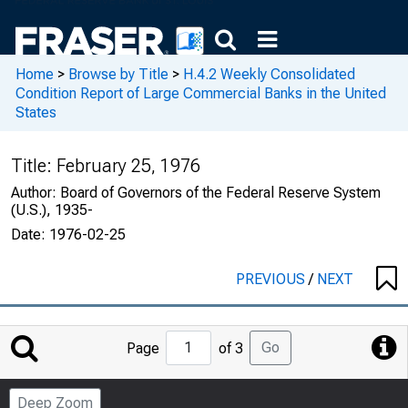
Home
>
Browse by Title
>
H.4.2 Weekly Consolidated
Condition Report of Large Commercial Banks in the United
States
Title:
February 25, 1976
Author:
Board of Governors of the Federal Reserve System
(U.S.), 1935-
Date:
1976-02-25
PREVIOUS
/
NEXT
Jump
Go
Page
of 3
to
Page
Deep Zoom
Number