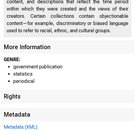
content, and descriptions that reflect the time period
E
within which they were created and the views of their
creators. Certain collections contain objectionable
content—for example, discriminatory or biased language
used to refer to racial, ethnic, and cultural groups.
• f^AL RE S 
More Information
GENRE:
government publication
statistics
periodical
Rights
Metadata
Metadata (XML)