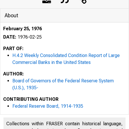
About
February 25, 1976
DATE:
1976-02-25
PART OF:
H.4.2 Weekly Consolidated Condition Report of Large
Commercial Banks in the United States
v
;
;
AUTHOR:
Board of Governors of the Federal Reserve System
(U.S.), 1935-
CONTRIBUTING AUTHOR
Federal Reserve Board, 1914-1935
Lostia?*;
Collections within FRASER contain historical language,