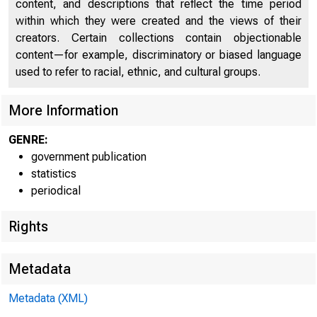
content, and descriptions that reflect the time period
within which they were created and the views of their
creators. Certain collections contain objectionable
FEDER
content—for example, discriminatory or biased language
used to refer to racial, ethnic, and cultural groups.
More Information
GENRE:
government publication
THESE DATA ARE SCH
statistics
periodical
Rights
H.4.2(S04)
Metadata
WEEKLY CONS
Metadata (XML)
Banks with domestic as