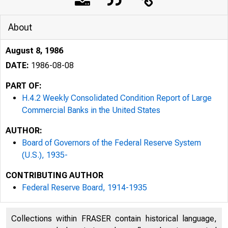
About
August 8, 1986
DATE:
1986-08-08
PART OF:
H.4.2 Weekly Consolidated Condition Report of Large
Commercial Banks in the United States
AUTHOR:
Board of Governors of the Federal Reserve System
(U.S.), 1935-
CONTRIBUTING AUTHOR
Federal Reserve Board, 1914-1935
Collections within FRASER contain historical language,