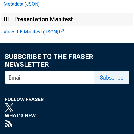
Metadata (JSON)
In millions of dollars
IIIF Presentation Manifest
View IIIF Manifest (JSON)
SUBSCRIBE TO THE FRASER
NEWSLETTER
CASH AND BALANCES 
TOTAL LOANS, LEASE
Subscribe
U.S. TREASURY AND 
TRADING ACCOUNT
FOLLOW FRASER
INVESTMENT ACCOU
MATURING INi
ONE YEAR OR 
WHAT'S NEW
OVER ONE THR
OVER FIVE YE
OTHER SECURITIES-T