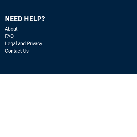
TRADING ACCOUNT
INVESTMENT ACCOU
STATES AND POL
NEED HELP?
MATURING IN:
ONE YEAR O
About
OVER ONE Y
FAQ
Legal and Privacy
OIHER T Tl*D'HO°!ccO
Contact Us
FEDERAL FUNDS SOL
TO COMMERCIAL BA
TO OTHERS* BR0KE
°TofHER°lo!Hs! l0 OROs
COMMERCIAL AND
{ANKERS' ACC
ALL OTHER
REAL^i"E! 