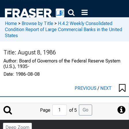
Home
>
Browse by Title
>
H.4.2 Weekly Consolidated
Condition Report of Large Commercial Banks in the United
States
Title:
August 8, 1986
Author:
Board of Governors of the Federal Reserve System
(U.S.), 1935-
Date:
1986-08-08
PREVIOUS
/
NEXT
Jump
Go
Page
of 5
to
Page
Deep Zoom
Number