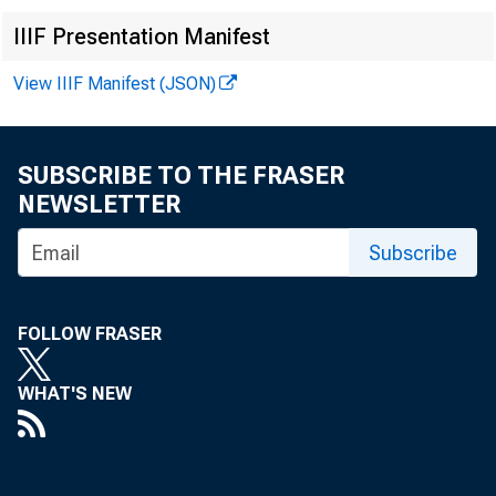
No.
IIIF Presentation Manifest
View IIIF Manifest (JSON)
Bo
SUBSCRIBE TO THE FRASER
NEWSLETTER
Subscribe
Pe
FOLLOW FRASER
Leg
WHAT'S NEW
App