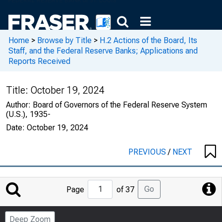
Home
>
Browse by Title
>
H.2 Actions of the Board, Its
Staff, and the Federal Reserve Banks; Applications and
Reports Received
Title:
October 19, 2024
Author:
Board of Governors of the Federal Reserve System
(U.S.), 1935-
Date:
October 19, 2024
PREVIOUS
/
NEXT
Jump
Go
Page
of 37
to
Page
Deep Zoom
Number