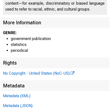
content—for example, discriminatory or biased language
used to refer to racial, ethnic, and cultural groups.
More Information
GENRE:
government publication
statistics
periodical
Rights
No Copyright - United States (NoC-US)
Metadata
Metadata (XML)
Metadata (JSON)