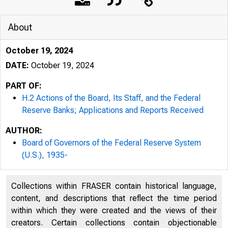
About
October 19, 2024
DATE:
October 19, 2024
PART OF:
H.2 Actions of the Board, Its Staff, and the Federal
Reserve Banks; Applications and Reports Received
AUTHOR:
Board of Governors of the Federal Reserve System
(U.S.), 1935-
Collections within FRASER contain historical language,
content, and descriptions that reflect the time period
within which they were created and the views of their
creators. Certain collections contain objectionable