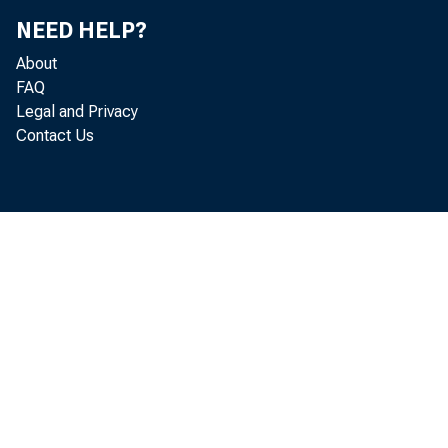
NEED HELP?
About
Leg
FAQ
Legal and Privacy
Contact Us
App