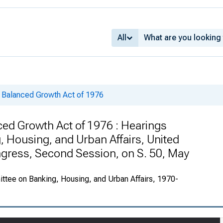
All
 Balanced Growth Act of 1976
ed Growth Act of 1976 : Hearings
 Housing, and Urban Affairs, United
ngress, Second Session, on S. 50, May
ttee on Banking, Housing, and Urban Affairs, 1970-