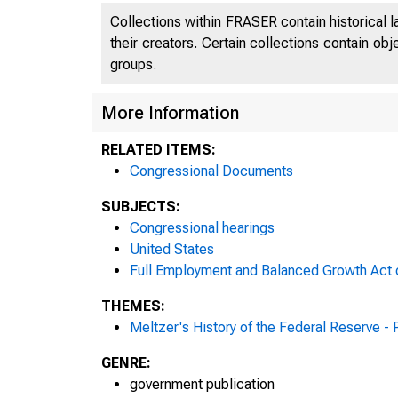
Collections within FRASER contain historical l
their creators. Certain collections contain ob
groups.
More Information
RELATED ITEMS:
Congressional Documents
SUBJECTS:
Congressional hearings
United States
Full Employment and Balanced Growth Act 
THEMES:
Meltzer's History of the Federal Reserve -
GENRE:
government publication