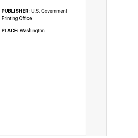
PUBLISHER:
U.S. Government
Printing Office
PLACE:
Washington