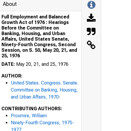
About
Full Employment and Balanced
Growth Act of 1976 : Hearings
Before the Committee on
Banking, Housing, and Urban
Affairs, United States Senate,
Ninety-Fourth Congress, Second
Session, on S. 50, May 20, 21, and
25, 1976
DATE:
May 20, 21, and 25, 1976
AUTHOR:
United States. Congress. Senate.
Committee on Banking, Housing,
and Urban Affairs, 1970-
CONTRIBUTING AUTHORS:
Proxmire, William
Ninety-Fourth Congress, 1975-
1977