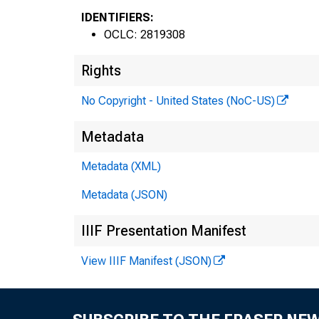
IDENTIFIERS:
OCLC: 2819308
Rights
No Copyright - United States (NoC-US)
Metadata
Metadata (XML)
Metadata (JSON)
IIIF Presentation Manifest
View IIIF Manifest (JSON)