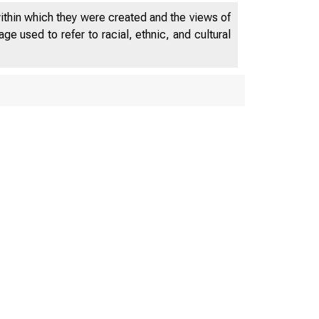
within which they were created and the views of
e used to refer to racial, ethnic, and cultural
OYMENT AND 