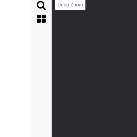
Deep Zoom