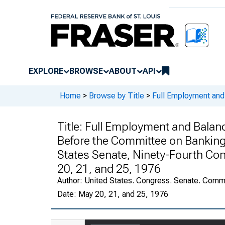
EXPLORE
BROWSE
ABOUT
API
Home
>
Browse by Title
>
Full Employment and
Title:
Full Employment and Balanc
Before the Committee on Banking,
States Senate, Ninety-Fourth Co
20, 21, and 25, 1976
Author:
United States. Congress. Senate. Commi
Date:
May 20, 21, and 25, 1976