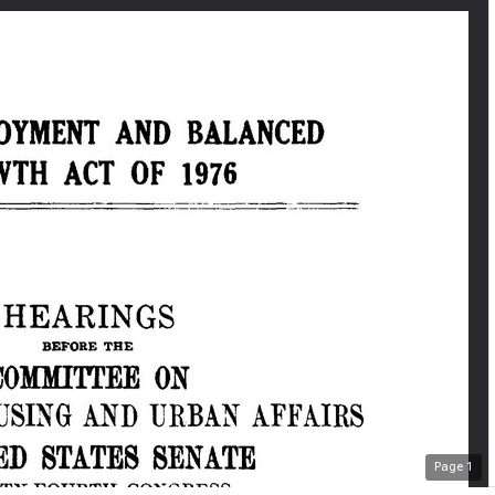
Page
1