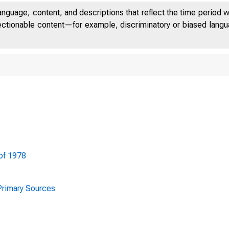
anguage, content, and descriptions that reflect the time period 
jectionable content—for example, discriminatory or biased languag
of 1978
FULL EMPL
 Primary Sources