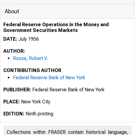
About
Federal Reserve Operations in the Money and
Government Securities Markets
DATE:
July 1956
AUTHOR:
Roosa, Robert V.
CONTRIBUTING AUTHOR
Federal Reserve Bank of New York
PUBLISHER:
Federal Reserve Bank of New York
PLACE:
New York City
EDITION:
Ninth printing
.4973
Collections within FRASER contain historical language,