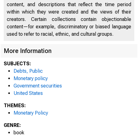
SA
content, and descriptions that reflect the time period
within which they were created and the views of their
creators. Certain collections contain objectionable
6
content—for example, discriminatory or biased language
used to refer to racial, ethnic, and cultural groups.
More Information
SUBJECTS:
Debts, Public
Monetary policy
Government securities
United States
THEMES:
Monetary Policy
GENRE:
book