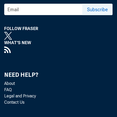
Subscribe
FOLLOW FRASER
WHAT'S NEW
NEED HELP?
About
FAQ
Legal and Privacy
Contact Us