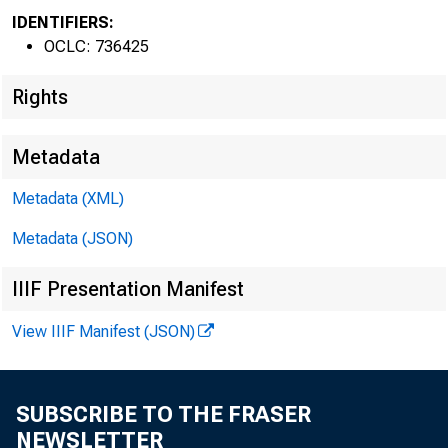
IDENTIFIERS:
OCLC: 736425
Rights
Metadata
Metadata (XML)
Metadata (JSON)
IIIF Presentation Manifest
View IIIF Manifest (JSON)
SUBSCRIBE TO THE FRASER
NEWSLETTER