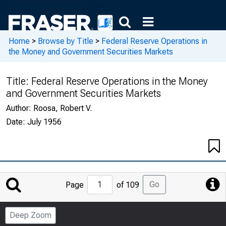
Home
>
Browse by Title
>
Federal Reserve Operations in
the Money and Government Securities Markets
Title:
Federal Reserve Operations in the Money
and Government Securities Markets
Author:
Roosa, Robert V.
Date:
July 1956
Jump
Go
Page
of 109
to
Page
Deep Zoom
Number