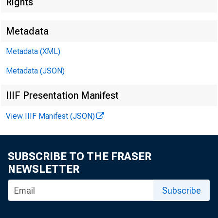
Rights
Metadata
Metadata (XML)
Metadata (JSON)
IIIF Presentation Manifest
View IIIF Manifest (JSON)
SUBSCRIBE TO THE FRASER
NEWSLETTER
Subscribe