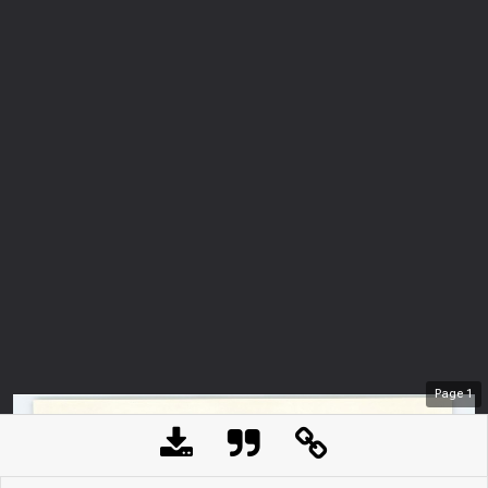
Page
1