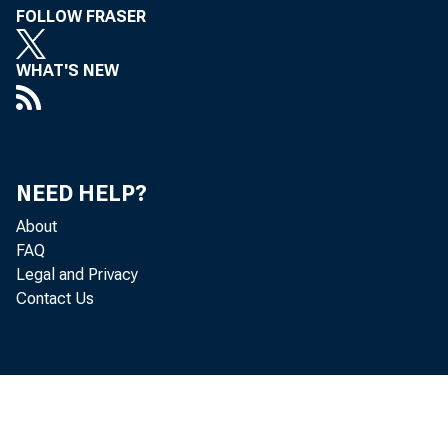
FOLLOW FRASER
WHAT'S NEW
NEED HELP?
About
FAQ
Legal and Privacy
Contact Us