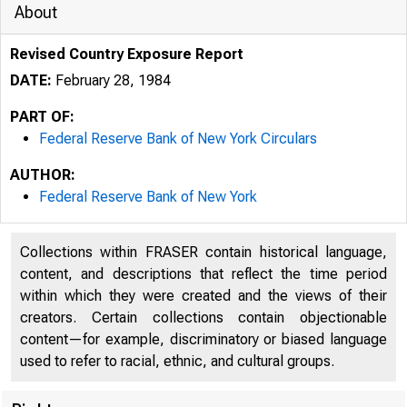
About
Revised Country Exposure Report
DATE:
February 28, 1984
PART OF:
Federal Reserve Bank of New York Circulars
AUTHOR:
Federal Reserve Bank of New York
Collections within FRASER contain historical language,
content, and descriptions that reflect the time period
within which they were created and the views of their
creators. Certain collections contain objectionable
content—for example, discriminatory or biased language
used to refer to racial, ethnic, and cultural groups.