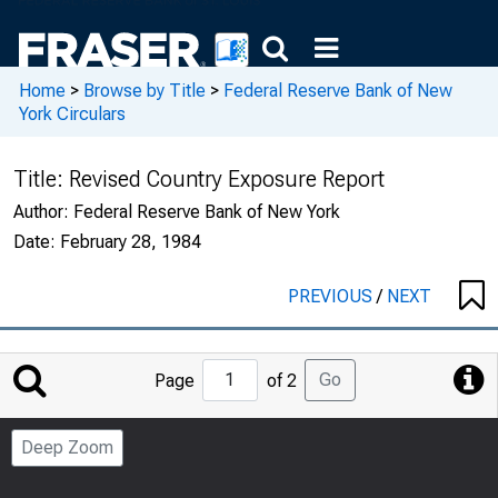
Home
>
Browse by Title
>
Federal Reserve Bank of New
York Circulars
Title:
Revised Country Exposure Report
Author:
Federal Reserve Bank of New York
Date:
February 28, 1984
PREVIOUS
/
NEXT
Jump
Go
Page
of 2
to
Page
Deep Zoom
Number