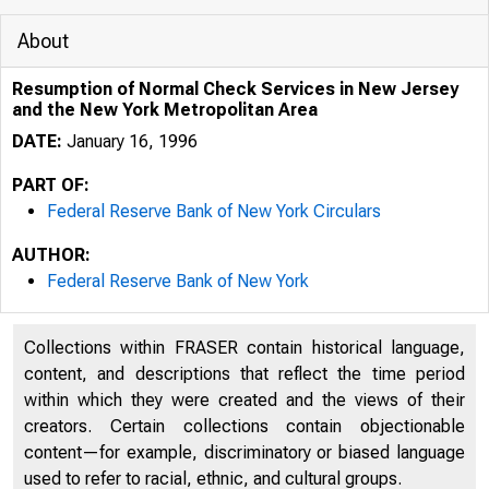
About
Resumption of Normal Check Services in New Jersey
and the New York Metropolitan Area
DATE:
January 16, 1996
PART OF:
Federal Reserve Bank of New York Circulars
AUTHOR:
Federal Reserve Bank of New York
Collections within FRASER contain historical language,
content, and descriptions that reflect the time period
within which they were created and the views of their
creators. Certain collections contain objectionable
content—for example, discriminatory or biased language
used to refer to racial, ethnic, and cultural groups.