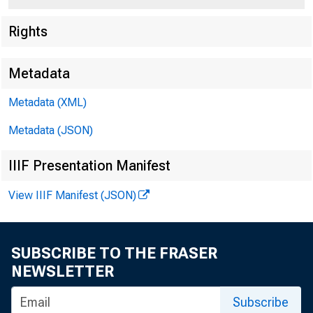
Rights
Metadata
Metadata (XML)
Metadata (JSON)
IIIF Presentation Manifest
View IIIF Manifest (JSON)
SUBSCRIBE TO THE FRASER
NEWSLETTER
Subscribe