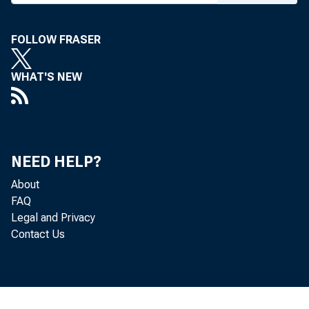
FOLLOW FRASER
WHAT'S NEW
NEED HELP?
About
FAQ
Legal and Privacy
Contact Us
To a 