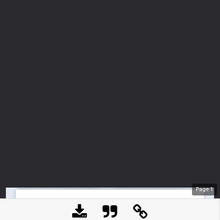
Page
1