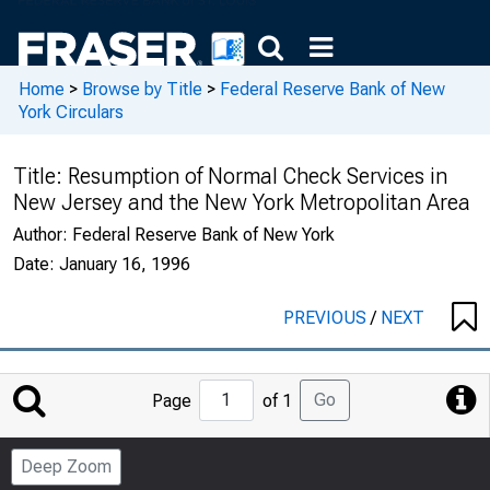
Home
>
Browse by Title
>
Federal Reserve Bank of New
York Circulars
Title:
Resumption of Normal Check Services in
New Jersey and the New York Metropolitan Area
Author:
Federal Reserve Bank of New York
Date:
January 16, 1996
PREVIOUS
/
NEXT
Jump
Go
Page
of 1
to
Page
Deep Zoom
Number