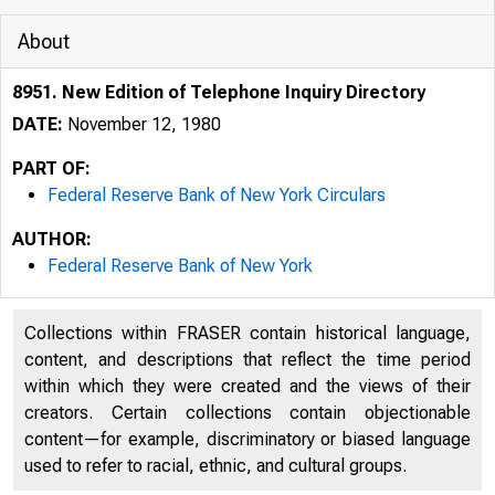
About
8951. New Edition of Telephone Inquiry Directory
DATE:
November 12, 1980
PART OF:
Federal Reserve Bank of New York Circulars
AUTHOR:
Federal Reserve Bank of New York
Collections within FRASER contain historical language,
content, and descriptions that reflect the time period
within which they were created and the views of their
creators. Certain collections contain objectionable
content—for example, discriminatory or biased language
used to refer to racial, ethnic, and cultural groups.