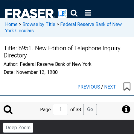
Home
>
Browse by Title
>
Federal Reserve Bank of New
York Circulars
Title:
8951. New Edition of Telephone Inquiry
Directory
Author:
Federal Reserve Bank of New York
Date:
November 12, 1980
PREVIOUS
/
NEXT
Jump
Go
Page
of 33
to
Page
Deep Zoom
Number