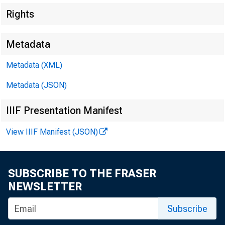
Rights
Metadata
Metadata (XML)
Metadata (JSON)
IIIF Presentation Manifest
View IIIF Manifest (JSON)
SUBSCRIBE TO THE FRASER
NEWSLETTER
Subscribe