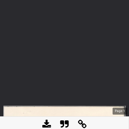
Page
1