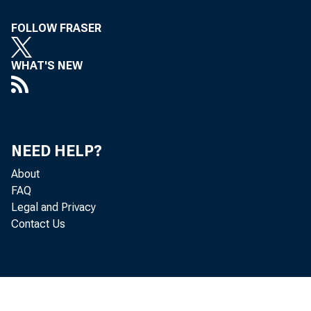
FOLLOW FRASER
WHAT'S NEW
NEED HELP?
About
FAQ
Legal and Privacy
Contact Us