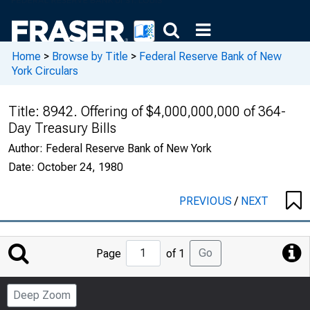
Home
>
Browse by Title
>
Federal Reserve Bank of New
York Circulars
Title:
8942. Offering of $4,000,000,000 of 364-
Day Treasury Bills
Author:
Federal Reserve Bank of New York
Date:
October 24, 1980
PREVIOUS
/
NEXT
Jump
Go
Page
of 1
to
Page
Deep Zoom
Number