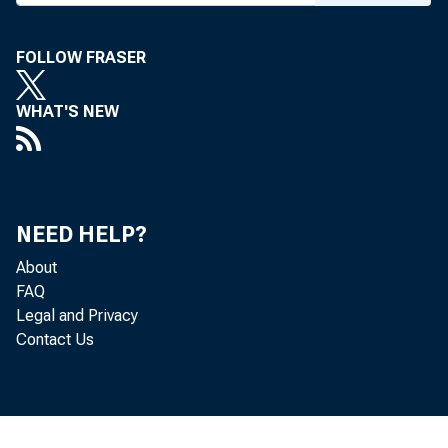
To All Incorporat
FOLLOW FRASER
Concerned, in the
WHAT'S NEW
Followin
NEED HELP?
The Department 
About
for approximately 
FAQ
Legal and Privacy
November 6, 1980,
Contact Us
7A8). This issue
Treasury as the ma
o f $3,903 million.