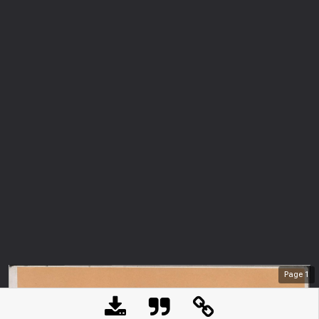
Page
1