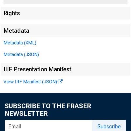
Rights
Metadata
Metadata (XML)
Metadata (JSON)
IIIF Presentation Manifest
View IIIF Manifest (JSON)
SUBSCRIBE TO THE FRASER
Dated Novem
NEWSLETTER
Subscribe