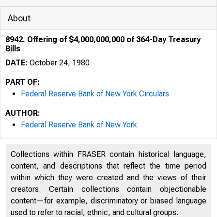
About
8942. Offering of $4,000,000,000 of 364-Day Treasury
Bills
DATE:
October 24, 1980
PART OF:
Federal Reserve Bank of New York Circulars
AUTHOR:
Federal Reserve Bank of New York
Collections within FRASER contain historical language,
content, and descriptions that reflect the time period
within which they were created and the views of their
creators. Certain collections contain objectionable
content—for example, discriminatory or biased language
used to refer to racial, ethnic, and cultural groups.