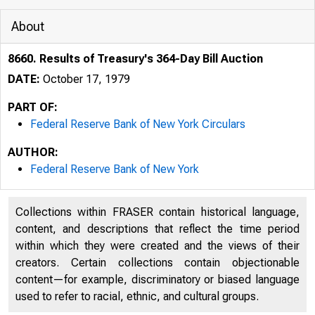
About
8660. Results of Treasury's 364-Day Bill Auction
DATE:
October 17, 1979
PART OF:
Federal Reserve Bank of New York Circulars
AUTHOR:
Federal Reserve Bank of New York
Collections within FRASER contain historical language,
content, and descriptions that reflect the time period
within which they were created and the views of their
creators. Certain collections contain objectionable
content—for example, discriminatory or biased language
used to refer to racial, ethnic, and cultural groups.