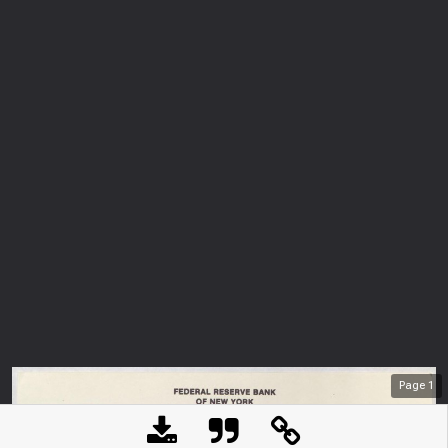
Page
1