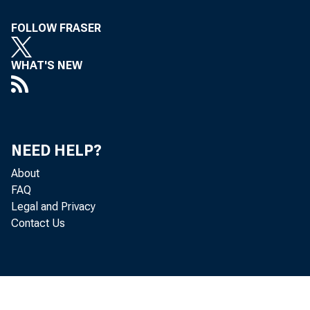
Concerned
FOLLOW FRASER
The
WHAT'S NEW
Treasury
10. Th
NEED HELP?
About
FAQ
Legal and Privacy
Contact Us