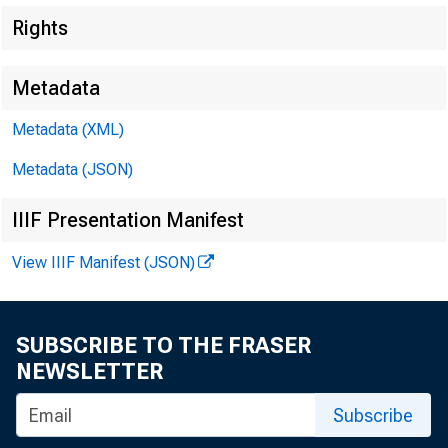
Rights
Metadata
Metadata (XML)
Metadata (JSON)
IIIF Presentation Manifest
View IIIF Manifest (JSON)
SUBSCRIBE TO THE FRASER
NEWSLETTER
Subscribe
To A ll In