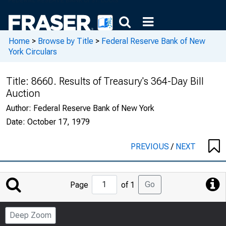
Home
>
Browse by Title
>
Federal Reserve Bank of New
York Circulars
Title:
8660. Results of Treasury's 364-Day Bill
Auction
Author:
Federal Reserve Bank of New York
Date:
October 17, 1979
PREVIOUS
/
NEXT
Jump
Go
Page
of 1
to
Page
Deep Zoom
Number