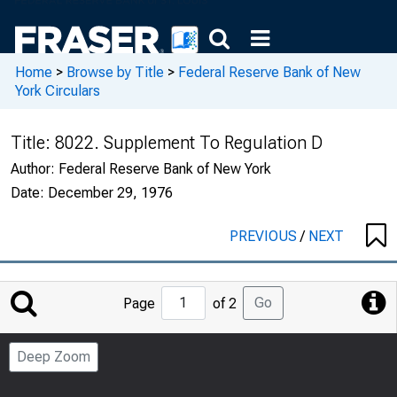
Home
>
Browse by Title
>
Federal Reserve Bank of New
York Circulars
Title:
8022. Supplement To Regulation D
Author:
Federal Reserve Bank of New York
Date:
December 29, 1976
PREVIOUS
/
NEXT
Jump
Go
Page
of 2
to
Page
Deep Zoom
Number