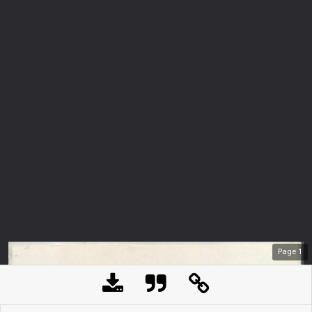
Page
1