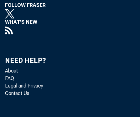
FOLLOW FRASER
WHAT'S NEW
NEED HELP?
About
FAQ
Legal and Privacy
Contact Us
To 
i