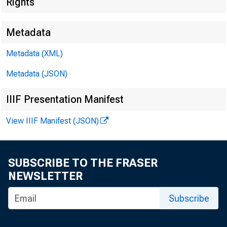
Rights
Metadata
Metadata (XML)
Metadata (JSON)
IIIF Presentation Manifest
View IIIF Manifest (JSON)
SUBSCRIBE TO THE FRASER
NEWSLETTER
Subscribe