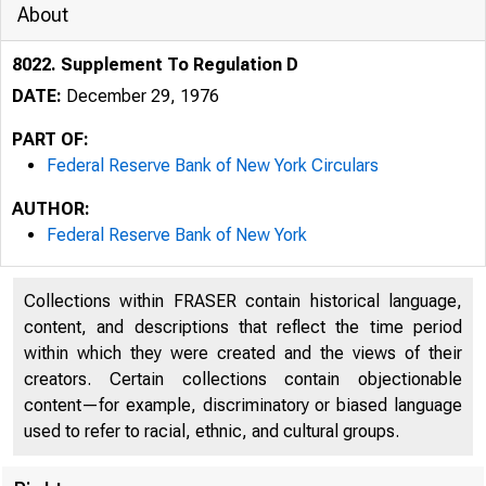
About
8022. Supplement To Regulation D
DATE:
December 29, 1976
PART OF:
Federal Reserve Bank of New York Circulars
AUTHOR:
Federal Reserve Bank of New York
Collections within FRASER contain historical language,
content, and descriptions that reflect the time period
within which they were created and the views of their
creators. Certain collections contain objectionable
content—for example, discriminatory or biased language
used to refer to racial, ethnic, and cultural groups.