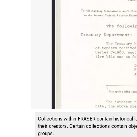
Collections within FRASER contain historical l
their creators. Certain collections contain ob
groups.