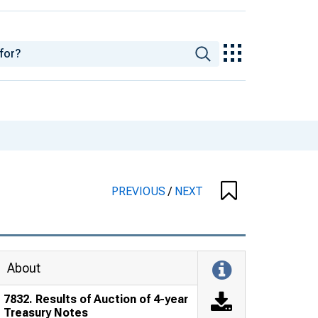
PREVIOUS
/
NEXT
About
7832. Results of Auction of 4-year
Treasury Notes