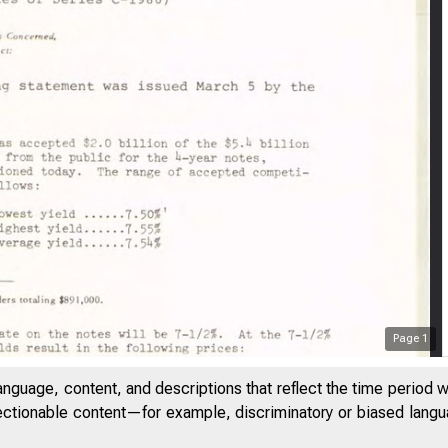
Page
1
anguage, content, and descriptions that reflect the time period 
jectionable content—for example, discriminatory or biased languag