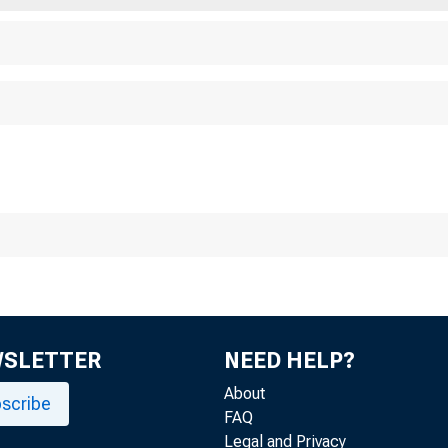
WSLETTER
NEED HELP?
About
scribe
FAQ
Legal and Privacy