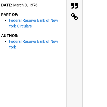
DATE:
March 8, 1976
PART OF:
Federal Reserve Bank of New
York Circulars
AUTHOR:
Federal Reserve Bank of New
York