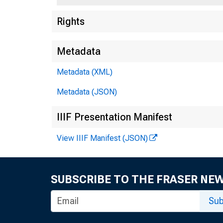
Rights
Metadata
Metadata (XML)
Metadata (JSON)
IIIF Presentation Manifest
View IIIF Manifest (JSON)
SUBSCRIBE TO THE FRASER NE
Sub