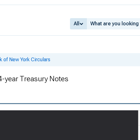
All
k of New York Circulars
 4-year Treasury Notes