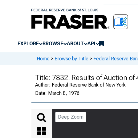
EXPLORE
BROWSE
ABOUT
API
Home
>
Browse by Title
>
Federal Reserve Ban
Title:
7832. Results of Auction of
Author:
Federal Reserve Bank of New York
Date:
March 8, 1976
Deep Zoom