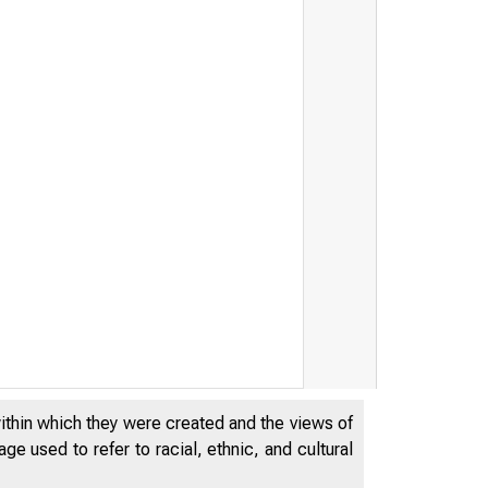
within which they were created and the views of
e used to refer to racial, ethnic, and cultural