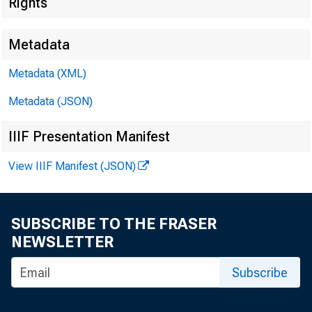
Rights
Metadata
Metadata (XML)
Metadata (JSON)
IIIF Presentation Manifest
View IIIF Manifest (JSON)
SUBSCRIBE TO THE FRASER
NEWSLETTER
Subscribe