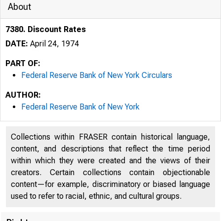
About
7380. Discount Rates
DATE:
April 24, 1974
PART OF:
Federal Reserve Bank of New York Circulars
AUTHOR:
Federal Reserve Bank of New York
Collections within FRASER contain historical language,
content, and descriptions that reflect the time period
within which they were created and the views of their
creators. Certain collections contain objectionable
content—for example, discriminatory or biased language
used to refer to racial, ethnic, and cultural groups.