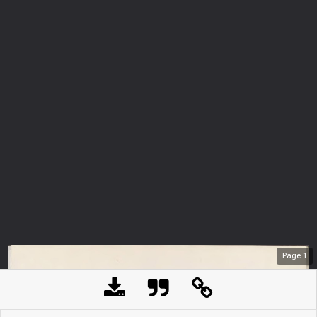
Page
1