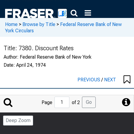
Home
>
Browse by Title
>
Federal Reserve Bank of New
York Circulars
Title:
7380. Discount Rates
Author:
Federal Reserve Bank of New York
Date:
April 24, 1974
PREVIOUS
/
NEXT
Jump
Go
Page
of 2
to
Page
Deep Zoom
Number