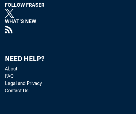
FOLLOW FRASER
WHAT'S NEW
NEED HELP?
About
FAQ
Legal and Privacy
T o A
Contact Us
the