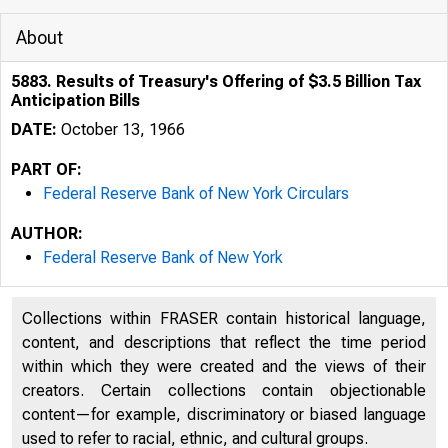
About
5883. Results of Treasury's Offering of $3.5 Billion Tax
Anticipation Bills
DATE:
October 13, 1966
PART OF:
Federal Reserve Bank of New York Circulars
AUTHOR:
Federal Reserve Bank of New York
Collections within FRASER contain historical language,
content, and descriptions that reflect the time period
within which they were created and the views of their
creators. Certain collections contain objectionable
content—for example, discriminatory or biased language
used to refer to racial, ethnic, and cultural groups.