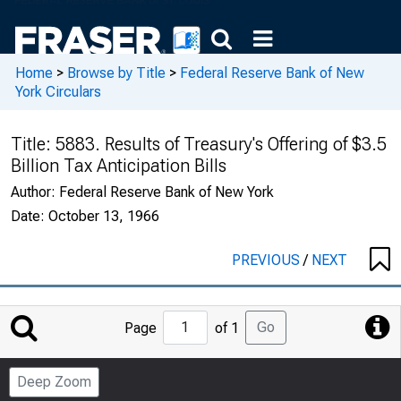
Home
>
Browse by Title
>
Federal Reserve Bank of New
York Circulars
Title:
5883. Results of Treasury's Offering of $3.5
Billion Tax Anticipation Bills
Author:
Federal Reserve Bank of New York
Date:
October 13, 1966
PREVIOUS
/
NEXT
Jump
Go
Page
of 1
to
Page
Deep Zoom
Number