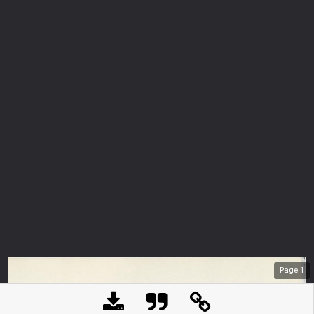
Page
1