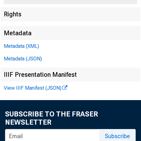
Rights
Metadata
Metadata (XML)
Metadata (JSON)
IIIF Presentation Manifest
View IIIF Manifest (JSON)
Re
SUBSCRIBE TO THE FRASER
NEWSLETTER
Subscribe