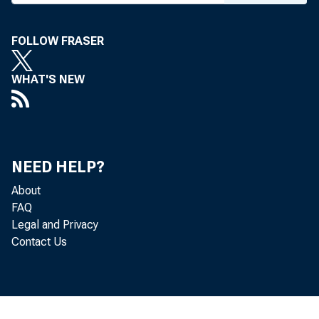
To All Incorporat
FOLLOW FRASER
in Second Feder
WHAT'S NEW
followin
Tuesday, Octo
NEED HELP?
About
The Tr
FAQ
Legal and Privacy
one series
Contact Us
October 18
were invit