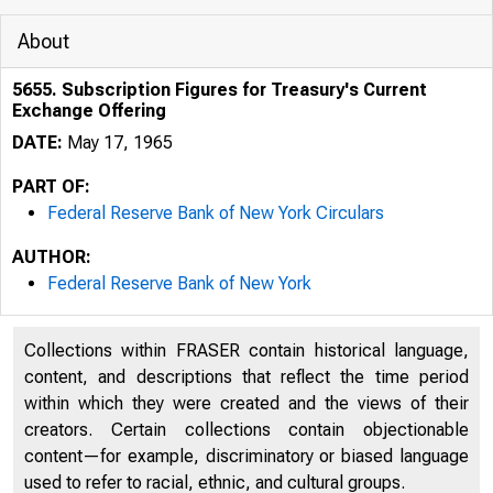
About
5655. Subscription Figures for Treasury's Current
Exchange Offering
DATE:
May 17, 1965
PART OF:
Federal Reserve Bank of New York Circulars
AUTHOR:
Federal Reserve Bank of New York
Collections within FRASER contain historical language,
content, and descriptions that reflect the time period
within which they were created and the views of their
creators. Certain collections contain objectionable
content—for example, discriminatory or biased language
used to refer to racial, ethnic, and cultural groups.