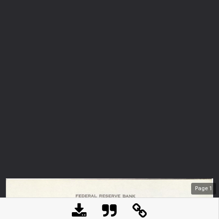
Page
1