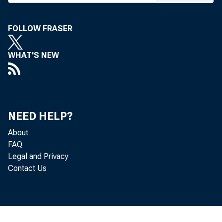
T h e follo
FOLLOW FRASER
WHAT'S NEW
The o
4
NEED HELP?
4
About
FAQ
Legal and Privacy
are summar
Contact Us