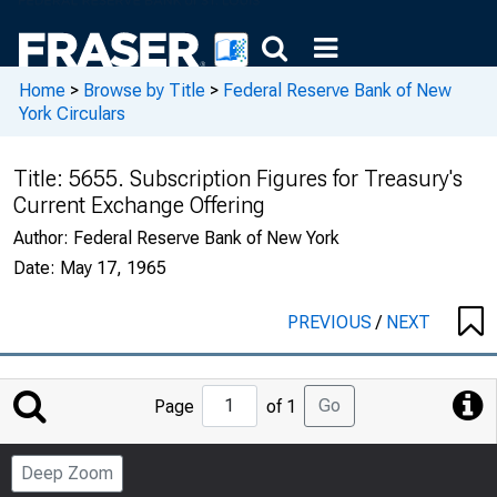
Home
>
Browse by Title
>
Federal Reserve Bank of New
York Circulars
Title:
5655. Subscription Figures for Treasury's
Current Exchange Offering
Author:
Federal Reserve Bank of New York
Date:
May 17, 1965
PREVIOUS
/
NEXT
Jump
Go
Page
of 1
to
Page
Deep Zoom
Number