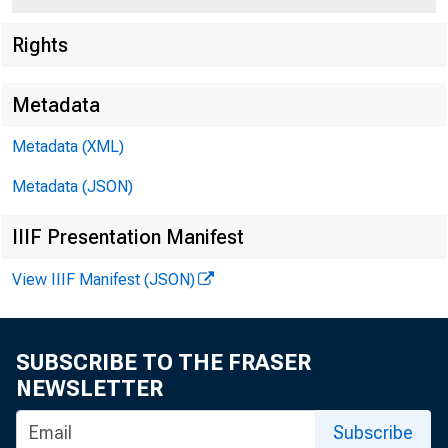
Rights
Metadata
Metadata (XML)
Metadata (JSON)
IIIF Presentation Manifest
View IIIF Manifest (JSON)
SUBSCRIBE TO THE FRASER
NEWSLETTER
To A ll Banlcing I
in the Second Fe
Subscribe